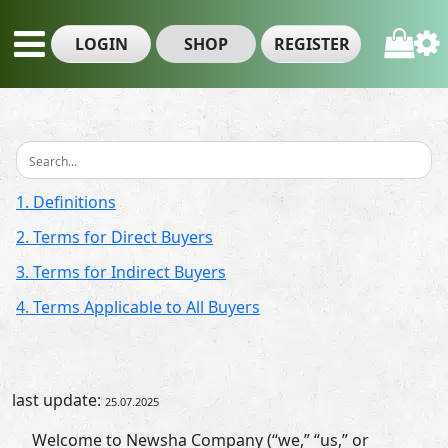
LOGIN
SHOP
REGISTER
1. Definitions
2. Terms for Direct Buyers
3. Terms for Indirect Buyers
4. Terms Applicable to All Buyers
last update:
25.07.2025
Welcome to Newsha Company (“we,” “us,” or