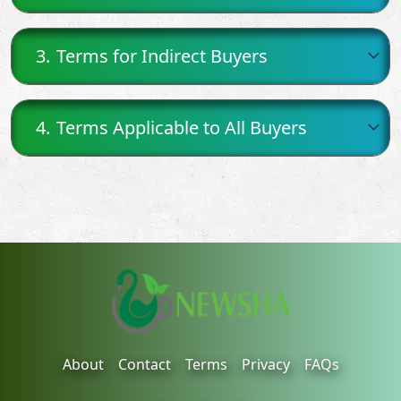
3.
Terms for Indirect Buyers
4.
Terms Applicable to All Buyers
About
Contact
Terms
Privacy
FAQs