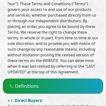
“our”). These Terms and Conditions (“Terms”)
govern your access to and use of our products
and services, whether purchased directly from us
or through our independent distributors. By
placing an order, you agree to be bound by these
Terms. We reserve the right to change these
terms, in whole or in part, from time to time at our
sole discretion, and to provide you with notice of
such change by any reasonable means, including
without limitation posting the revised version of
these terms on the WEBSITE. You can determine
when it was last revised by referring to the “LAST
UPDATED” at the top of this Agreement.
1.
Definitions
Direct Buyers:
1.1.