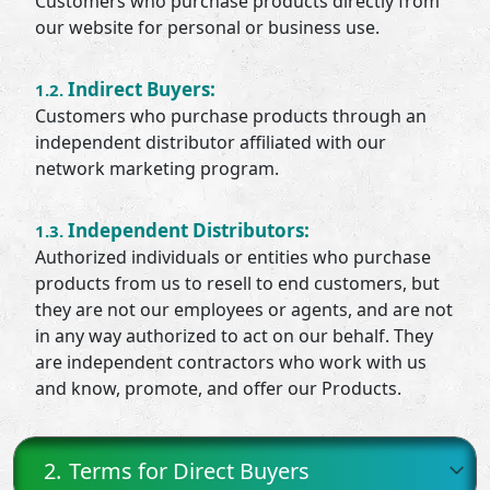
Customers who purchase products directly from
our website for personal or business use.
Indirect Buyers:
1.2.
Customers who purchase products through an
independent distributor affiliated with our
network marketing program.
Independent Distributors:
1.3.
Authorized individuals or entities who purchase
products from us to resell to end customers, but
they are not our employees or agents, and are not
in any way authorized to act on our behalf. They
are independent contractors who work with us
and know, promote, and offer our Products.
2.
Terms for Direct Buyers