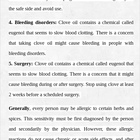
the safe side and avoid use.
4. Bleeding disorders:
Clove oil contains a chemical called
eugenol that seems to slow blood clotting. There is a concern
that taking clove oil might cause bleeding in people with
bleeding disorders.
5. Surgery:
Clove oil contains a chemical called eugenol that
seems to slow blood clotting. There is a concern that it might
cause bleeding during or after surgery. Stop using clove at least
2 weeks before a scheduled surgery.
Generally
, every person may be allergic to certain herbs and
spices. This sensitivity must be first diagnosed by the person
and secondarily by the physician.
However, these allergic
reactions do not cause chronic or acute side effects, and after