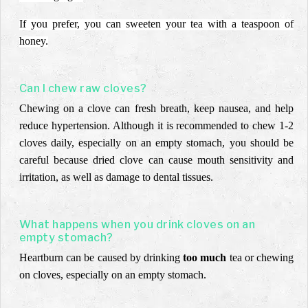
If you prefer, you can sweeten your tea with a teaspoon of
honey.
Can I chew raw cloves?
Chewing on a clove can fresh breath, keep nausea, and help
reduce hypertension. Although it is recommended to chew 1-2
cloves daily, especially on an empty stomach, you should be
careful because dried clove can cause mouth sensitivity and
irritation, as well as damage to dental tissues.
What happens when you drink cloves on an
empty stomach?
Heartburn can be caused by drinking
too much
tea or chewing
on cloves, especially on an empty stomach.