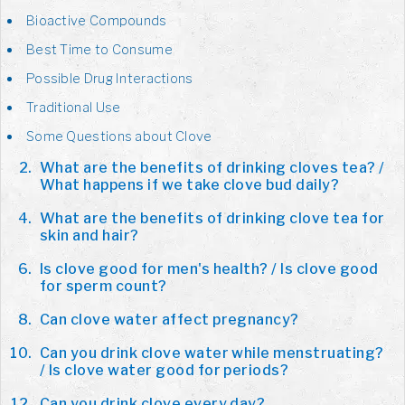
Bioactive Compounds
Best Time to Consume
Possible Drug Interactions
Traditional Use
Some Questions about Clove
What are the benefits of drinking cloves tea? /
What happens if we take clove bud daily?
What are the benefits of drinking clove tea for
skin and hair?
Is clove good for men's health? / Is clove good
for sperm count?
Can clove water affect pregnancy?
Can you drink clove water while menstruating?
/ Is clove water good for periods?
Can you drink clove every day?