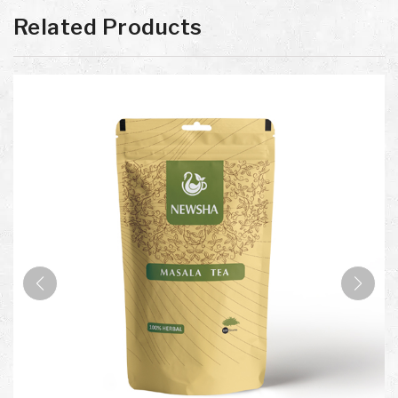
Related Products