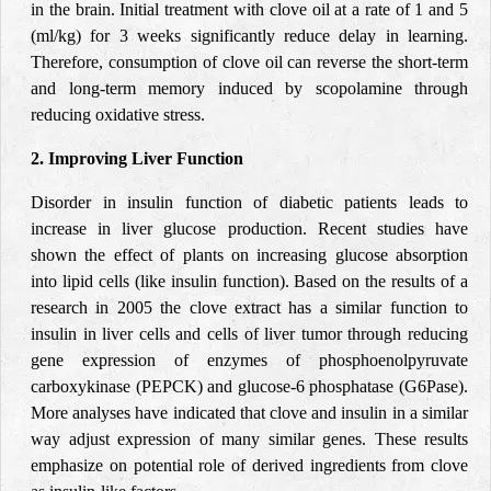
in the brain. Initial treatment with clove oil at a rate of 1 and 5
(ml/kg) for 3 weeks significantly reduce delay in learning.
Therefore, consumption of clove oil can reverse the short-term
and long-term memory induced by scopolamine through
reducing oxidative stress.
2. Improving Liver Function
Disorder in insulin function of diabetic patients leads to
increase in liver glucose production. Recent studies have
shown the effect of plants on increasing glucose absorption
into lipid cells (like insulin function). Based on the results of a
research in 2005 the clove extract has a similar function to
insulin in liver cells and cells of liver tumor through reducing
gene expression of enzymes of phosphoenolpyruvate
carboxykinase (PEPCK) and glucose-6 phosphatase (G6Pase).
More analyses have indicated that clove and insulin in a similar
way adjust expression of many similar genes. These results
emphasize on potential role of derived ingredients from clove