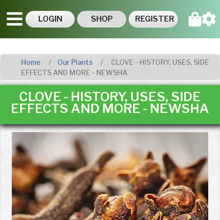
LOGIN
SHOP
REGISTER
Home
Our Plants
CLOVE - HISTORY, USES, SIDE
EFFECTS AND MORE - NEWSHA
CLOVE - HISTORY, USES, SIDE
EFFECTS AND MORE - NEWSHA