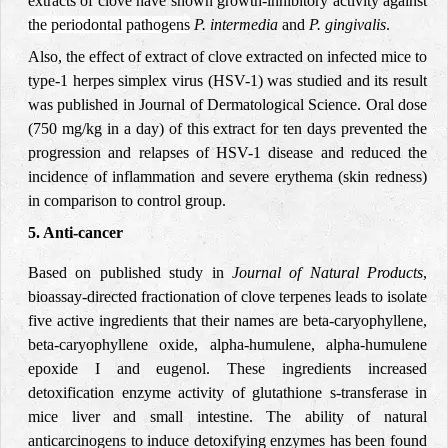
extracts of clove have shown growth-inhibitory activity against
the periodontal pathogens
P. intermedia
and
P. gingivalis
.
Also, the effect of extract of clove extracted on infected mice to
type-1 herpes simplex virus (HSV-1) was studied and its result
was published in Journal of Dermatological Science. Oral dose
(750 mg/kg in a day) of this extract for ten days prevented the
progression and relapses of HSV-1 disease and reduced the
incidence of inflammation and severe erythema (skin redness)
in comparison to control group.
5.
Anti-cancer
Based on published study in
Journal of Natural Products
,
bioassay-directed fractionation of clove terpenes leads to isolate
five active ingredients that their names are beta-caryophyllene,
beta-caryophyllene oxide, alpha-humulene, alpha-humulene
epoxide I and eugenol. These ingredients increased
detoxification enzyme activity of glutathione s-transferase in
mice liver and small intestine. The ability of natural
anticarcinogens to induce detoxifying enzymes has been found