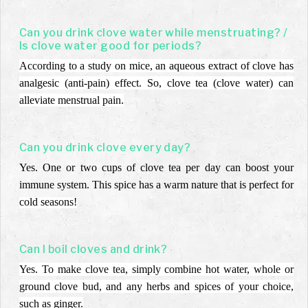
Can you drink clove water while menstruating? /
Is clove water good for periods?
According to a study on mice, an aqueous extract of clove has
analgesic (anti-pain) effect. So, clove tea (clove water) can
alleviate menstrual pain.
Can you drink clove every day?
Yes. One or two cups of clove tea per day can boost your
immune system. This spice has a warm nature that is perfect for
cold seasons!
Can I boil cloves and drink?
Yes. To make clove tea, simply combine hot water, whole or
ground clove bud, and any herbs and spices of your choice,
such as ginger.