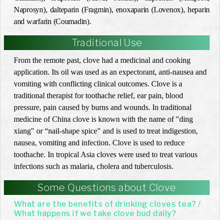
Naprosyn), dalteparin (Fragmin), enoxaparin (Lovenox), heparin
and warfarin (Coumadin).
Traditional Use
From the remote past, clove had a medicinal and cooking
application. Its oil was used as an expectorant, anti-nausea and
vomiting with conflicting clinical outcomes. Clove is a
traditional therapist for toothache relief, ear pain, blood
pressure, pain caused by burns and wounds. In traditional
medicine of China clove is known with the name of "ding
xiang" or “nail-shape spice" and is used to treat indigestion,
nausea, vomiting and infection. Clove is used to reduce
toothache. In tropical Asia cloves were used to treat various
infections such as malaria, cholera and tuberculosis.
Some Questions about Clove
What are the benefits of drinking cloves tea? /
What happens if we take clove bud daily?