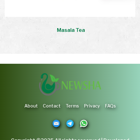
Masala Tea
About
Contact
Terms
Privacy
FAQs