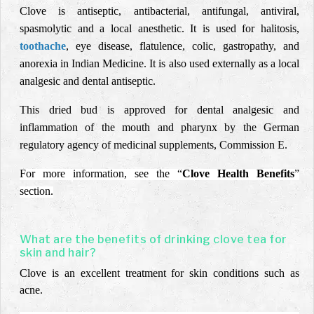
Clove is antiseptic, antibacterial, antifungal, antiviral,
spasmolytic and a local anesthetic. It is used for halitosis,
toothache
, eye disease, flatulence, colic, gastropathy, and
anorexia in Indian Medicine. It is also used externally as a local
analgesic and dental antiseptic.
This dried bud is approved for dental analgesic and
inflammation of the mouth and pharynx by the German
regulatory agency of medicinal supplements, Commission E.
For more information, see the “
Clove Health Benefits
”
section.
What are the benefits of drinking clove tea for
skin and hair?
Clove is an excellent treatment for skin conditions such as
acne.