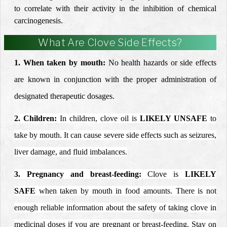
to correlate with their activity in the inhibition of chemical
carcinogenesis.
What Are Clove Side Effects?
1. When taken by mouth:
No health hazards or side effects
are known in conjunction
with the proper administration of
designated therapeutic
dosages.
2. Children:
In children, clove oil is
LIKELY UNSAFE
to
take by mouth. It can cause severe side effects such as
seizures
,
liver damage, and fluid imbalances.
3.
Pregnancy
and breast-feeding:
Clove is
LIKELY
SAFE
when taken by mouth in food amounts. There is not
enough reliable information about the safety of taking clove in
medicinal doses if you are pregnant or breast-feeding. Stay on