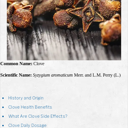
Common Name:
Clove
Scientific Name:
Syzygium aromaticum
Merr. and L.M. Perry (L.)
History and Origin
Clove Health Benefits
What Are Clove Side Effects?
Clove Daily Dosage