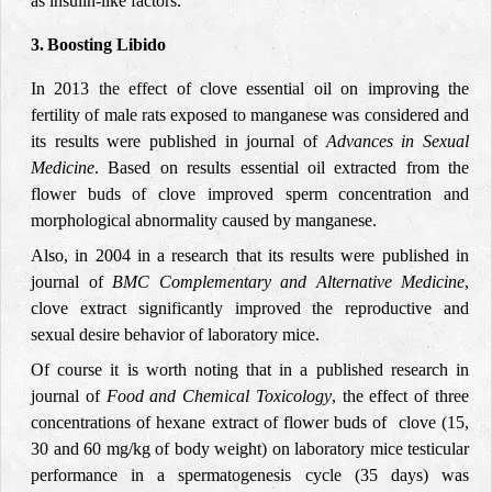
as insulin-like factors.
3.
Boosting Libido
In 2013 the effect of clove essential oil on improving the
fertility of male rats exposed to manganese was considered and
its results were published in journal of
Advances in Sexual
Medicine
. Based on results essential oil extracted from the
flower buds of clove improved sperm concentration and
morphological abnormality caused by manganese.
Also, in 2004 in a research that its results were published in
journal of
BMC Complementary and Alternative Medicine
,
clove extract significantly improved the reproductive and
sexual desire behavior of laboratory mice.
Of course it is worth noting that in a published research in
journal of
Food and Chemical Toxicology
, the effect of three
concentrations of hexane extract of flower buds of
clove (15,
30 and 60 mg/kg of body weight) on laboratory mice testicular
performance in a spermatogenesis cycle (35 days) was