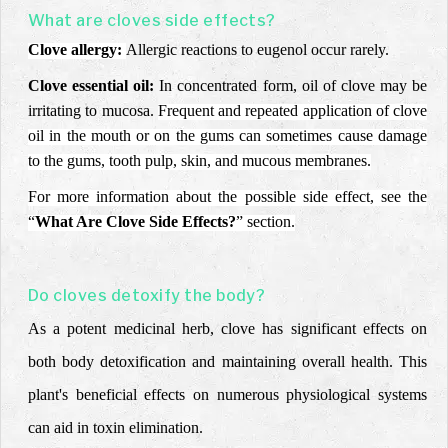
What are cloves side effects?
Clove allergy:
Allergic reactions to eugenol occur rarely.
Clove essential oil:
In
concentrated form, oil of clove may be
irritating to mucosa.
Frequent and repeated application of clove
oil in the mouth or on the gums can sometimes cause damage
to the gums, tooth pulp, skin, and mucous membranes.
For more information about the possible side effect, see the
“
What Are Clove Side Effects?
” section.
Do cloves detoxify the body?
As a potent medicinal herb, clove has significant effects on
both body detoxification and maintaining overall health. This
plant's beneficial effects on numerous physiological systems
can aid in toxin elimination.