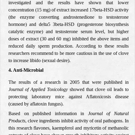
investigated and the results have shown that lower
concentration (15 mg) of extract increased 17beta-HSD activity
(the enzyme converting androstenedione to testosterone
hormone) and delta5 3beta-HSD (progesterone biosynthesis
catalytic enzyme) and testosterone serum level, but higher
doses of extract (30 and 60 mg) inhibited the above items and
reduced daily sperm production. According to these results
researchers recommend to be more cautious in the use of clove
to increase libido (sexual desire).
4. Anti-Microbial
The results of a research in 2005 that were published in
Journal of Applied Toxicology
showed that clove oil leads to
protecting laboratory mice against Aflatoxicosis disease
(caused by aflatoxin fungus).
Based on published information in
Journal of Natural
Products
, clove ingredients inhibit activity of oral pathogens. In
this research flavones, kaempferol and myricetin of methanolic