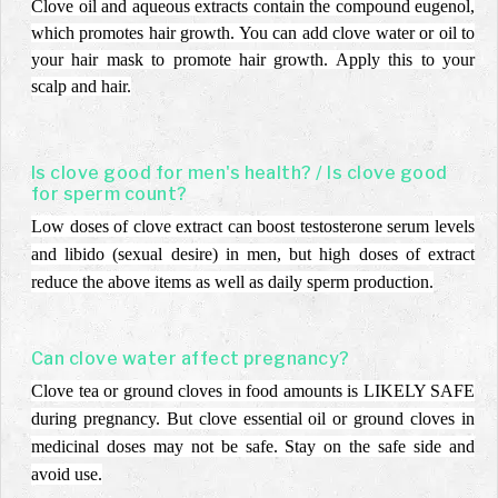
Clove oil and aqueous extracts contain the compound eugenol,
which promotes hair growth. You can add clove water or oil to
your hair mask to promote hair growth. Apply this to your
scalp and hair.
Is clove good for men's health? / Is clove good
for sperm count?
Low doses of clove extract can boost testosterone serum levels
and libido (sexual desire) in men, but high doses of extract
reduce the above items as well as daily sperm production.
Can clove water affect pregnancy?
Clove tea or ground cloves in food amounts is LIKELY SAFE
during pregnancy. But clove essential oil or ground cloves in
medicinal doses may not be safe. Stay on the safe side and
avoid use.