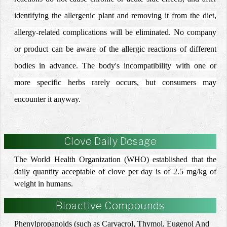
identifying the allergenic plant and removing it from the diet,
allergy-related complications will be eliminated.
No company
or product can be aware of the allergic reactions of different
bodies in advance.
The body's incompatibility with one or
more specific herbs rarely occurs, but consumers may
encounter it anyway.
Clove Daily Dosage
The World Health Organization (WHO) established that the
daily quantity acceptable of clove per day is of 2.5 mg/kg of
weight in humans
.
Bioactive Compounds
Phenylpropanoids (such as Carvacrol, Thymol, Eugenol And