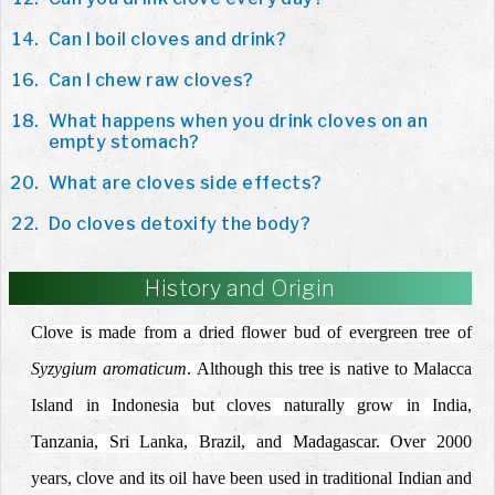
Can I boil cloves and drink?
Can I chew raw cloves?
What happens when you drink cloves on an
empty stomach?
What are cloves side effects?
Do cloves detoxify the body?
History and Origin
Clove is made from a dried flower bud of evergreen tree of
Syzygium aromaticum
. Although this tree is native to Malacca
Island in Indonesia but cloves naturally grow in India,
Tanzania, Sri Lanka, Brazil, and Madagascar. Over 2000
years, clove and its oil have been used in traditional Indian and