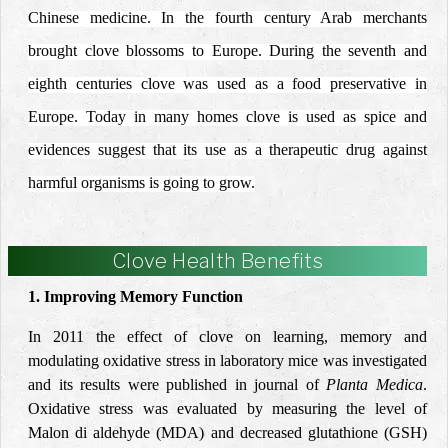
Chinese medicine. In the fourth century Arab merchants
brought clove blossoms to Europe. During the seventh and
eighth centuries clove was used as a food preservative in
Europe. Today in many homes clove is used as spice and
evidences suggest that its use as a therapeutic drug against
harmful organisms is going to grow.
Clove Health Benefits
1. Improving Memory Function
In 2011 the effect of clove on learning, memory and
modulating oxidative stress in laboratory mice was investigated
and its results were published in journal of
Planta Medica
.
Oxidative stress was evaluated by measuring the level of
Malon di aldehyde (MDA) and decreased glutathione (GSH)