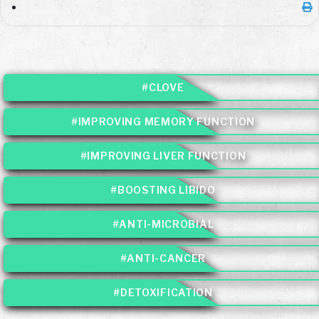
#CLOVE
#IMPROVING MEMORY FUNCTION
#IMPROVING LIVER FUNCTION
#BOOSTING LIBIDO
#ANTI-MICROBIAL
#ANTI-CANCER
#DETOXIFICATION