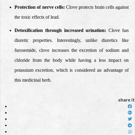
Protection of nerve cells:
Clove protects brain cells against
the toxic effects of lead.
Detoxification through increased urination:
Clove has
diuretic properties. Interestingly, unlike diuretics like
furosemide, clove increases the excretion of sodium and
chloride from the body while having a less impact on
potassium excretion, which is considered an advantage of
this medicinal herb.
share it