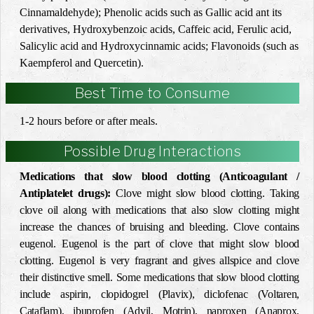
Cinnamaldehyde); Phenolic acids such as ‎Gallic acid ant its
derivatives, Hydroxybenzoic acids, Caffeic acid, Ferulic acid,
Salicylic acid and ‎Hydroxycinnamic acids; Flavonoids (such as
Kaempferol and Quercetin). ‎
Best Time to Consume
1-2 hours before or after meals.
Possible Drug Interactions
Medications that slow blood clotting (Anticoagulant /
Antiplatelet drugs):
Clove might slow blood clotting. Taking
clove oil along with medications that also slow clotting might
increase the chances of bruising and bleeding. Clove contains
eugenol. Eugenol is the part of clove that might slow blood
clotting. Eugenol is very fragrant and gives allspice and clove
their distinctive smell. Some medications that slow blood clotting
include aspirin, clopidogrel (Plavix), diclofenac (Voltaren,
Cataflam), ibuprofen (Advil, Motrin), naproxen (Anaprox,