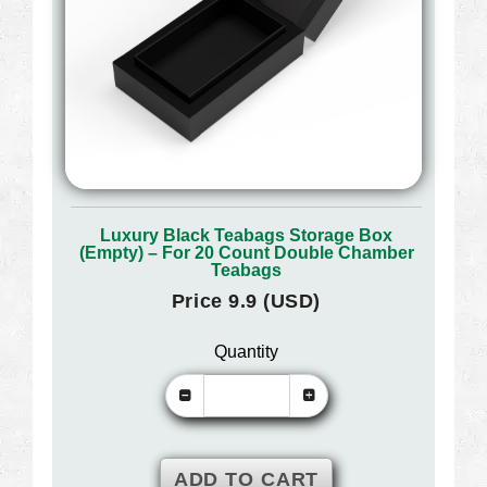
Luxury Black Teabags Storage Box
(Empty) – For 20 Count Double Chamber
Teabags
Price 9.9 (USD)
Quantity
ADD TO CART