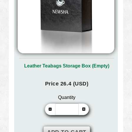
Leather Teabags Storage Box (Empty)
Price 26.4 (USD)
Quantity