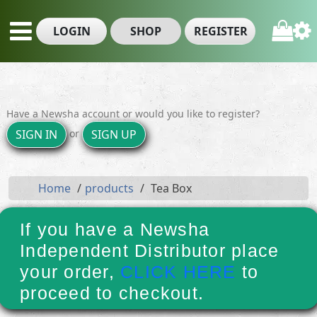
LOGIN
SHOP
REGISTER
Have a Newsha account or would you like to register?
or
SIGN IN
SIGN UP
Home
products
Tea Box
If you have a Newsha
Independent Distributor place
your order,
CLICK HERE
to
proceed to checkout.