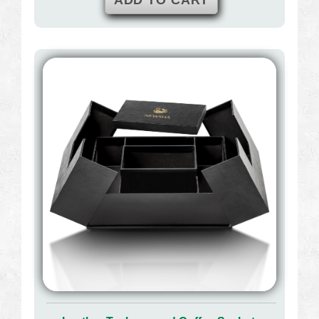
ADD TO CART