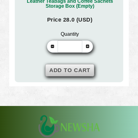
Leather Teabags and Coffee Sachets
Storage Box (Empty)
Price 28.0 (USD)
Quantity
ADD TO CART