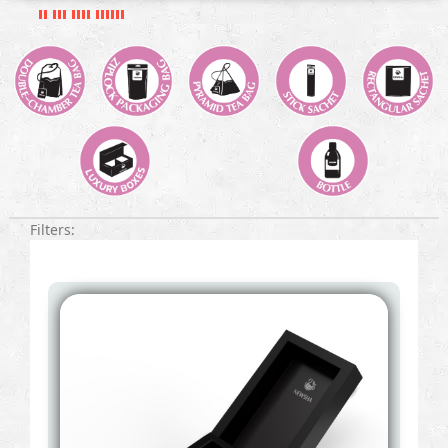
Filters: