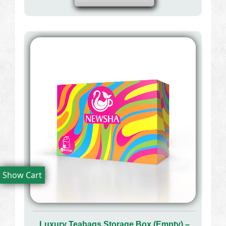
Show Cart
Luxury Teabags Storage Box (Empty) –