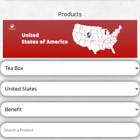
Products