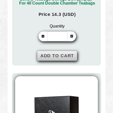
For 40 Count Double Chamber Teabags
Price 14.3 (USD)
Quantity
ADD TO CART