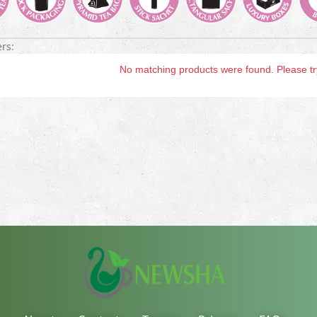
ers:
No matching products were found. Please try 