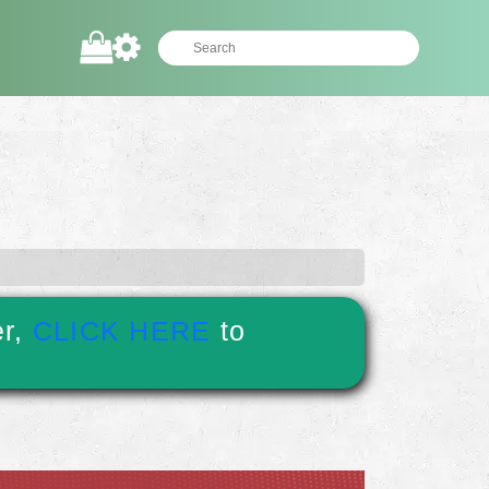
er,
CLICK HERE
to