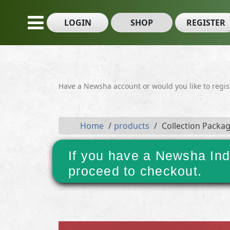
LOGIN
SHOP
REGISTER
Have a Newsha account or would you like to regi
Home
products
Collection Packa
If you have a Newsha Ind
proceed to checkout.