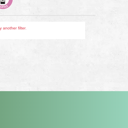
another filter.