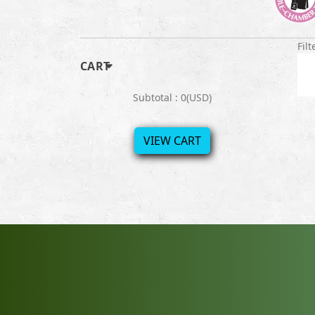
Filt
CART
Subtotal : 0(USD)
VIEW CART