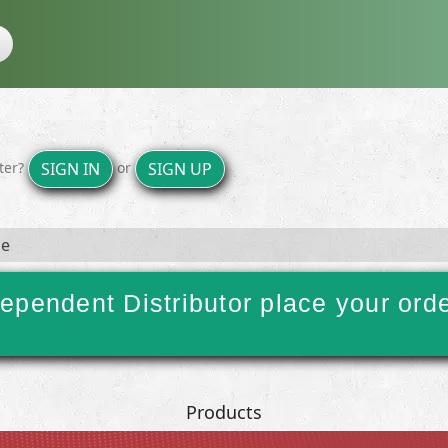
ster?
or
SIGN IN
SIGN UP
ge
ependent Distributor place your ord
Products