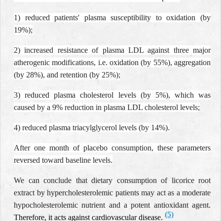
1) reduced patients' plasma susceptibility to oxidation (by
19%);
2) increased resistance of plasma LDL against three major
atherogenic modifications, i.e. oxidation (by 55%), aggregation
(by 28%), and retention (by 25%);
3) reduced plasma cholesterol levels (by 5%), which was
caused by a 9% reduction in plasma LDL cholesterol levels;
4) reduced plasma triacylglycerol levels (by 14%).
After one month of placebo consumption, these parameters
reversed toward baseline levels.
We can conclude that dietary consumption of licorice root
extract by hypercholesterolemic patients may act as a moderate
hypocholesterolemic nutrient and a potent antioxidant agent.
(5)
Therefore, it acts against cardiovascular disease.