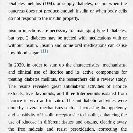
Diabetes mellitus (DM), or simply diabetes, occurs when the
pancreas does not produce enough insulin or when body cells
do not respond to the insulin properly.
Insulin injections are necessary for managing type 1 diabetes,
but type 2 diabetes may be treated with medications with or
without insulin. Insulin and some oral medications can cause
(11)
low blood sugar
.
In 2020, in order to sum up the characteristics, mechanisms,
and clinical use of licorice and its active components for
treating diabetes mellitus, the researchers did a review study.
The results revealed great antidiabetic activities of licorice
extracts, five flavonoids, and three triterpenoids isolated from
licorice in vivo and in vitro. The antidiabetic activities were
done by several mechanisms such as increasing the appetency
and sensitivity of insulin receptor site to insulin, enhancing the
use of glucose in different tissues and organs, clearing away
the free radicals and resist peroxidation, correcting the