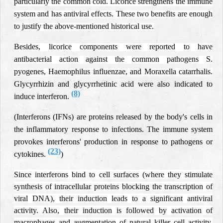
particularly the common cold. Licorice strengthens the immune
system and has antiviral effects. These two benefits are enough
to justify the above-mentioned historical use.
Besides, licorice components were reported to have
antibacterial action against the common pathogens S.
pyogenes, Haemophilus influenzae, and Moraxella catarrhalis.
Glycyrrhizin and glycyrrhetinic acid were also indicated to
(8)
induce interferon.
(Interferons (IFNs) are proteins released by the body's cells in
the inflammatory response to infections.
The immune system
provokes interferons' production in response to pathogens or
(23)
cytokines.
)
Since interferons bind to cell surfaces (where they stimulate
synthesis of intracellular proteins blocking the transcription of
viral DNA), their induction leads to a significant antiviral
activity. Also, their induction is followed by activation of
macrophages and augmentation of natural killer cell activity.