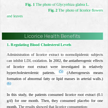
Fig. 1
The photo of Glycyrrhiza glabra L.
Fig. 2
The photo of licorice
flowers
and
leaves
Licorice Health Benefits
1. Regulating Blood Cholesterol Levels
Administration of licorice extract to normolipidemic subjects
can inhibit LDL oxidation.
In 2002, the antiatherogenic effects
of licorice root extract were investigated in relatively
(5)
hypercholesterolemic patients.
(Atherogenesis means
formation of abnormal fatty or lipid masses in arterial walls.)
(6)
In this study, the patients consumed licorice root extract (0.1
g/d) for one month. Then, they consumed placebo for one
month.
The results showed that licorice consumption: