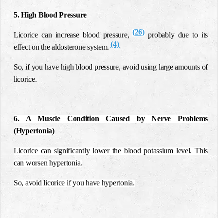
5. High Blood Pressure
(26)
Licorice can increase blood pressure,
probably due to its
(4)
effect on the aldosterone system.
So, if you have high blood pressure, avoid using large amounts of
licorice.
6. A Muscle Condition Caused by Nerve Problems
(Hypertonia)
Licorice can significantly lower the blood potassium level. This
can worsen hypertonia.
So, avoid licorice if you have hypertonia.