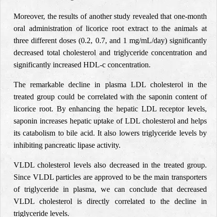
Moreover, the results of another study revealed that one-month
oral administration of licorice root extract to the animals at
three different doses (0.2, 0.7, and 1 mg/mL/day) significantly
decreased total cholesterol and triglyceride concentration and
significantly increased HDL-c concentration.
The remarkable decline in plasma LDL cholesterol in the
treated group could be correlated with the saponin content of
licorice root. By enhancing the hepatic LDL receptor levels,
saponin increases hepatic uptake of LDL cholesterol and helps
its catabolism to bile acid. It also lowers triglyceride levels by
inhibiting pancreatic lipase activity.
VLDL cholesterol levels also decreased in the treated group.
Since VLDL particles are approved to be the main transporters
of triglyceride in plasma, we can conclude that decreased
VLDL cholesterol is directly correlated to the decline in
triglyceride levels.