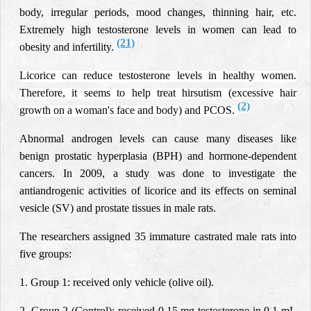
body, irregular periods, mood changes, thinning hair, etc.
Extremely high testosterone levels in women can lead to
(21)
obesity and infertility.
Licorice can reduce testosterone levels in healthy women.
Therefore, it seems to help treat hirsutism (excessive hair
(2)
growth on a woman's face and body) and PCOS.
Abnormal androgen levels can cause many diseases like
benign prostatic hyperplasia (BPH) and hormone-dependent
cancers. In 2009, a study was done to investigate the
antiandrogenic activities of licorice and its effects on seminal
vesicle (SV) and prostate tissues in male rats.
The researchers assigned 35 immature castrated male rats into
five groups:
1. Group 1: received only vehicle (olive oil).
2. Group 2 (Control): received 0.15 mg testosterone in 0.1 mL