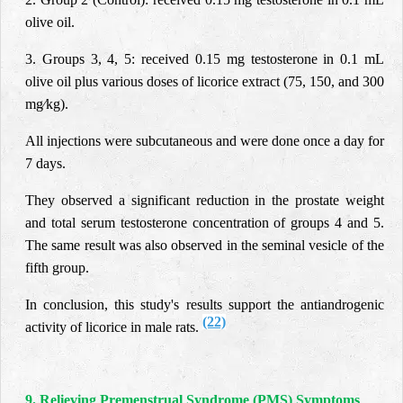
olive oil.
3. Groups 3, 4, 5: received 0.15 mg testosterone in 0.1 mL
olive oil plus various doses of licorice extract (75, 150, and 300
mg⁄kg).
All injections were subcutaneous and were done once a day for
7 days.
They observed a significant reduction in the prostate weight
and total serum testosterone concentration of groups 4 and 5.
The same result was also observed in the seminal vesicle of the
fifth group.
In conclusion, this study's results support the antiandrogenic
(22)
activity of licorice in male rats.
9. Relieving Premenstrual Syndrome (PMS) Symptoms