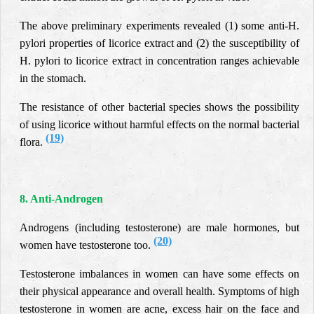
The above preliminary experiments revealed (1) some anti-H.
pylori properties of licorice extract and (2) the susceptibility of
H. pylori to licorice extract in concentration ranges achievable
in the stomach.
The resistance of other bacterial species shows the possibility
of using licorice without harmful effects on the normal bacterial
(19)
flora.
8. Anti-Androgen
Androgens (including testosterone) are male hormones, but
(20)
women have testosterone too.
Testosterone imbalances in women can have some effects on
their physical appearance and overall health. Symptoms of high
testosterone in women are acne, excess hair on the face and