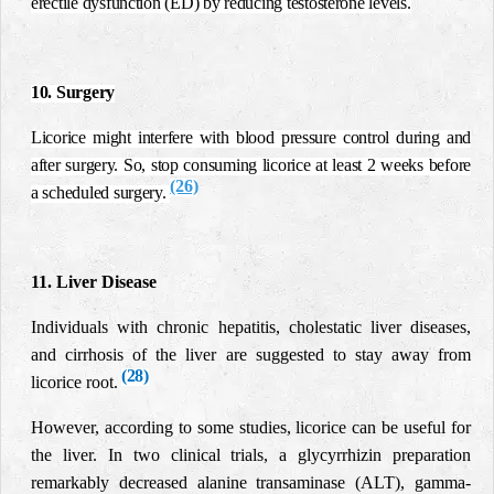
erectile dysfunction (ED) by reducing testosterone levels.
10. Surgery
Licorice might interfere with blood pressure control during and
after surgery. So, stop consuming licorice at least 2 weeks before
(26)
a scheduled surgery.
11. Liver Disease
Individuals with chronic hepatitis, cholestatic liver diseases,
and cirrhosis of the liver are suggested to stay away from
(28)
licorice root
.
However, according to some studies, licorice can be useful for
the liver.
In two clinical trials, a glycyrrhizin preparation
remarkably decreased alanine transaminase (ALT), gamma-