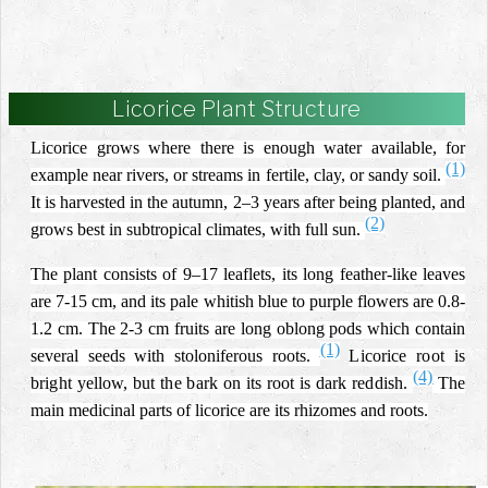
Licorice Plant Structure
Licorice grows where there is enough water available, for
(1)
example near rivers, or streams in fertile, clay, or sandy soil.
It is harvested in the autumn, 2–3 years after being planted, and
(2)
grows best in subtropical climates, with full sun.
The plant consists of 9–17 leaflets, its long feather-like leaves
are 7-15 cm, and its pale whitish blue to purple flowers are 0.8-
1.2 cm. The 2-3 cm fruits are long oblong pods which contain
(1)
several seeds with stoloniferous roots.
Licorice root is
(4)
bright yellow, but the bark on its root is dark reddish.
The
main medicinal parts of licorice are its rhizomes and roots.