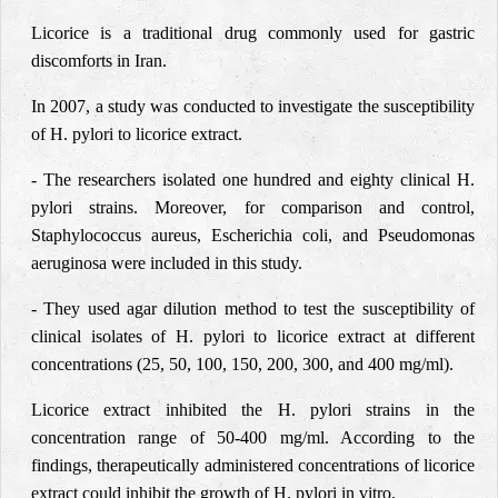
Licorice is a traditional drug commonly used for gastric
discomforts in Iran.
In 2007, a study was conducted to investigate the susceptibility
of H. pylori to licorice extract.
- The researchers isolated one hundred and eighty clinical H.
pylori strains. Moreover, for comparison and control,
Staphylococcus aureus, Escherichia coli, and Pseudomonas
aeruginosa were included in this study.
- They used agar dilution method to test the susceptibility of
clinical isolates of H. pylori to licorice extract at different
concentrations (25, 50, 100, 150, 200, 300, and 400 mg/ml).
Licorice extract inhibited the H. pylori strains in the
concentration range of 50-400 mg/ml. According to the
findings, therapeutically administered concentrations of licorice
extract could inhibit the growth of H. pylori in vitro.