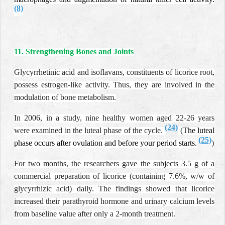
(8)
11. Strengthening Bones and Joints
Glycyrrhetinic acid and isoflavans, constituents of licorice root,
possess estrogen-like activity. Thus, they are involved in the
modulation of bone metabolism.
In 2006, in a study, nine healthy women aged 22-26 years
(24)
were examined in the luteal phase of the cycle.
(
The luteal
(25)
phase occurs after ovulation and before your period starts
.
)
For two months, the researchers gave the subjects 3.5 g of a
commercial preparation of licorice (containing 7.6%, w/w of
glycyrrhizic acid) daily. The findings showed that licorice
increased their parathyroid hormone and urinary calcium levels
from baseline value after only a 2-month treatment.