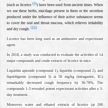
(3)
(such as licorice
) have been used from ancient times. When
we use these herbs, mucilage present in them or the secretion
produced under the influence of their active substances seems
to cover the oral and throat mucosa, which relieves irritability
(15
)
and dry cough.
Licorice has been long used as an antitussive and expectorant
agent.
In 2018, a study was conducted to evaluate the activities of 14
major compounds and crude extracts of licorice in mice.
Liquiritin apioside (compound 1), liquiritin (compound 2), and
liquiritigenin (compound 3) at 50 mg/kg (intragastric, IG)
remarkably decreased cough frequency by 30-78%. The
compounds 1-3 revealed potent expectorant activities after a 3-
day treatment.
Moreover, water and ethanol extracts of licorice (at 200