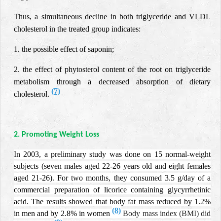
Thus, a simultaneous decline in both triglyceride and VLDL
cholesterol in the treated group indicates:
1. the possible effect of saponin;
2. the effect of phytosterol content of the root on triglyceride
metabolism through a decreased absorption of dietary
(7)
cholesterol.
2. Promoting Weight Loss
In 2003, a preliminary study was done on 15 normal-weight
subjects (seven males aged 22-26 years old and eight females
aged 21-26).
For two months, they consumed 3.5 g/day of a
commercial preparation of licorice containing glycyrrhetinic
acid.
The results showed that body fat mass reduced by 1.2%
(8)
in men and by 2.8% in women
Body mass index (BMI) did