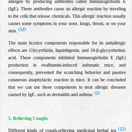
allergen by producing antibodies called Immunoglobulin E
(IgE). These antibodies cause an allergic reaction by traveling
to the cells that release chemicals. This allergic reaction usually
causes some symptoms in your nose, lungs, throat, or on your
(14)
skin.
The main licorice components responsible for its antiallergic
effects are Glycyrrhizin, liquiritigenin, and 18-β-glycyrrhetinic
acid. These components inhibited Immunoglobulin E (IgE)
production in ovalbumin-induced asthmatic mice, and
consequently, prevented the scratching behavior and passive
cutaneous anaphylactic reaction in mice. It can be concluded
that we can use these components to treat allergic diseases
(1)
caused by IgE, such as dermatitis and asthma.
5. Relieving Coughs
(15)
Different kinds of cough-relieving medicinal herbal tea