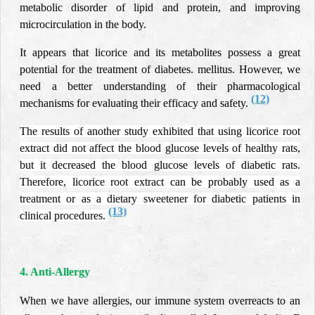
metabolic disorder of lipid and protein, and improving
microcirculation in the body.
It appears that licorice and its metabolites possess a great
potential for the treatment of diabetes.
mellitus. However, we
need a better understanding of their pharmacological
(12)
mechanisms for evaluating their efficacy and safety.
The results of another study exhibited that using licorice root
extract did not affect the blood glucose levels of healthy rats,
but it decreased the blood glucose levels of diabetic rats.
Therefore, licorice root extract can be probably used as a
treatment or as a dietary sweetener for diabetic patients in
(13)
clinical procedures.
4. Anti-Allergy
When we have allergies, our immune system overreacts to an