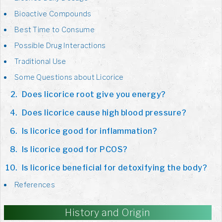
Bioactive Compounds
Best Time to Consume
Possible Drug Interactions
Traditional Use
Some Questions about Licorice
Does licorice root give you energy?
Does licorice cause high blood pressure?
Is licorice good for inflammation?
Is licorice good for PCOS?
Is licorice beneficial for detoxifying the body?
References
History and Origin