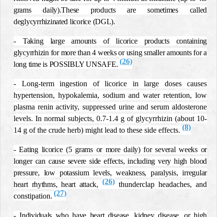
grams daily).These products are sometimes called
deglycyrrhizinated licorice (DGL).
- Taking large amounts of licorice products containing
glycyrrhizin for more than 4 weeks or using smaller amounts for a
(26)
long time is POSSIBLY UNSAFE.
- Long-term ingestion of licorice in large doses causes
hypertension, hypokalemia, sodium and water retention, low
plasma renin activity, suppressed urine and serum aldosterone
levels. In normal subjects, 0.7-1.4 g of glycyrrhizin (about 10-
(8)
14 g of the crude herb) might lead to these side effects.
- Eating licorice (5 grams or more daily) for several weeks or
longer can cause severe side effects, including very high blood
pressure, low potassium levels, weakness, paralysis, irregular
(26)
heart rhythms, heart attack,
thunderclap headaches, and
(27)
constipation
.
- Individuals who have heart disease, kidney disease, or high