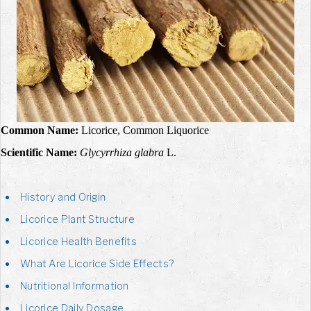
Common Name:
Licorice, Common Liquorice
Scientific Name:
Glycyrrhiza glabra
L.
History and Origin
Licorice Plant Structure
Licorice Health Benefits
What Are Licorice Side Effects?
Nutritional Information
Licorice Daily Dosage