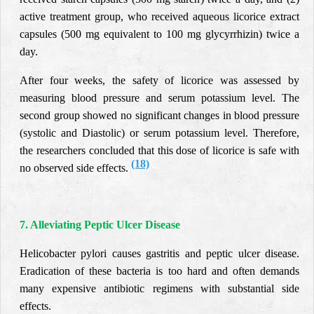
active treatment group, who received aqueous licorice extract
capsules (500 mg equivalent to 100 mg glycyrrhizin) twice a
day.
After four weeks, the safety of licorice was assessed by
measuring blood pressure and serum potassium level. The
second group showed no significant changes in blood pressure
(systolic and Diastolic) or serum potassium level. Therefore,
the researchers concluded that this dose of licorice is safe with
(18)
no observed side effects.
7. Alleviating Peptic Ulcer Disease
Helicobacter pylori causes gastritis and peptic ulcer disease.
Eradication of these bacteria is too hard and often demands
many expensive antibiotic regimens with substantial side
effects.