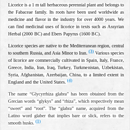
Licorice is a 1 m tall herbaceous perennial plant and belongs to
the Fabaceae family. Its roots have been used worldwide as
medicine and flavor in the industry for over 4000 years.
We
can find medicinal uses of licorice in texts such as Assyrian
Herbal (2000 BC) and Ebers Papyrus (1600 BC).
Licorice species are native to the Mediterranean region, central
(3)
to southern Russia, and Asia Minor to Iran.
Various species
of licorice are commercially cultivated in Spain, Italy, France,
Greece, India, Iran, Iraq, Turkey, Turkmenistan, Uzbekistan,
Syria, Afghanistan, Azerbaijan, China, to a limited extent in
(4)
England and the United States.
The name “Glycyrrhiza glabra” has been obtained from the
Grecian words “glykys” and “rhiza”, which respectively mean
“sweet” and “root”. The “glabra” name, acquired from the
Latino word glaber that implies bare or slick, refers to the
(1)
smooth husks.