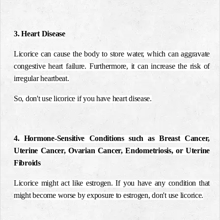
3. Heart Disease
Licorice can cause the body to store water, which can aggravate
congestive heart failure. Furthermore, it can increase the risk of
irregular heartbeat.
So, don't use licorice if you have heart disease.
4. Hormone-Sensitive Conditions such as Breast Cancer,
Uterine Cancer, Ovarian Cancer, Endometriosis, or Uterine
Fibroids
Licorice might act like estrogen. If you have any condition that
might become worse by exposure to estrogen, don't use licorice.