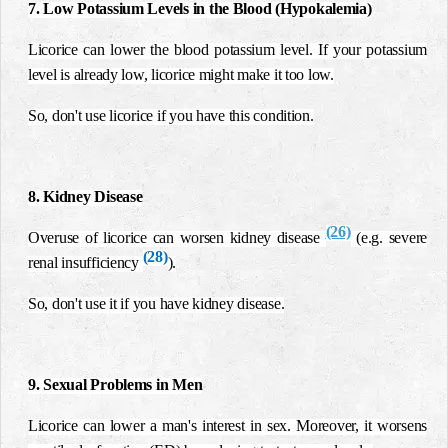
7. Low Potassium Levels in the Blood (Hypokalemia)
Licorice can lower the blood potassium level. If your potassium
level is already low, licorice might make it too low.
So, don't use licorice if you have this condition.
8. Kidney Disease
(26)
Overuse of licorice can worsen kidney disease
(e.g. severe
(28)
renal insufficiency
).
So, don't use it if you have kidney disease.
9. Sexual Problems in Men
Licorice can lower a man's interest in sex. Moreover, it worsens