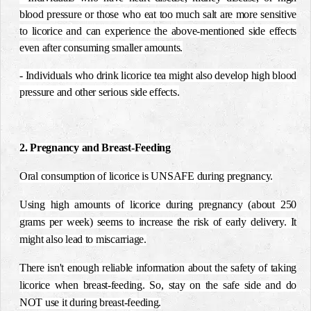
blood pressure or those who eat too much salt are more sensitive
to licorice and can experience the above-mentioned side effects
even after consuming smaller amounts.
- Individuals who drink licorice tea might also develop high blood
pressure and other serious side effects.
2. Pregnancy and Breast-Feeding
Oral consumption of licorice is UNSAFE during pregnancy.
Using high amounts of licorice during pregnancy (about 250
grams per week) seems to increase the risk of early delivery. It
might also lead to miscarriage.
There isn't enough reliable information about the safety of taking
licorice when breast-feeding. So, stay on the safe side and do
NOT use it during breast-feeding.