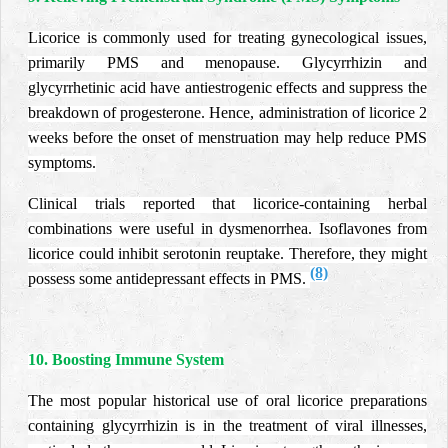
Licorice is commonly used for treating gynecological issues,
primarily PMS and menopause. Glycyrrhizin and
glycyrrhetinic acid have antiestrogenic effects and suppress the
breakdown of progesterone. Hence, administration of licorice 2
weeks before the onset of menstruation may help reduce PMS
symptoms.
Clinical trials reported that licorice-containing herbal
combinations were useful in dysmenorrhea. Isoflavones from
licorice could inhibit serotonin reuptake. Therefore, they might
(8)
possess some antidepressant effects in PMS.
10. Boosting Immune System
The most popular historical use of oral licorice preparations
containing glycyrrhizin is in the treatment of viral illnesses,