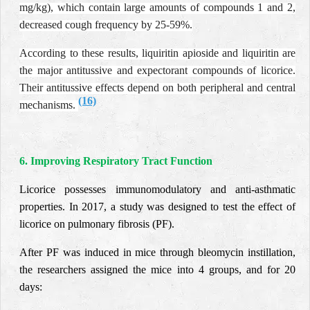
mg/kg), which contain large amounts of compounds 1 and 2,
decreased cough frequency by 25-59%.
According to these results, liquiritin apioside and liquiritin are
the major antitussive and expectorant compounds of licorice.
Their antitussive effects depend on both peripheral and central
(16)
mechanisms
.
6. Improving Respiratory Tract Function
Licorice possesses immunomodulatory and anti-asthmatic
properties. In 2017, a study was designed to test the effect of
licorice on pulmonary fibrosis (PF).
After PF was induced in mice through bleomycin instillation,
the researchers assigned the mice into 4 groups, and for 20
days: