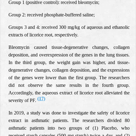
Group 1 (positive control): received bleomycin;
Group 2: received phosphate-buffered saline;
Groups 3 and 4: received 300 mg/kg of aqueous and ethanolic
extracts of licorice root, respectively.
Bleomycin caused tissue-degenerative changes, collagen
deposition, and overexpression of the genes in the lung tissues.
In the third group, the weight gain was higher, and tissue-
degenerative changes, collagen deposition, and the expressions
of the genes were lower than the first group. The researchers
did not observe the same results in the fourth group.
Accordingly, the aqueous extract of licorice root alleviated the
(17)
severity of PF.
In 2019, a study was done to investigate the safety of licorice
extract in asthmatic patients. The researchers divided 80
asthmatic patients into two groups of (1)
Placebo, who
received starch capsules (500 mg starch) twice a day, and (2)