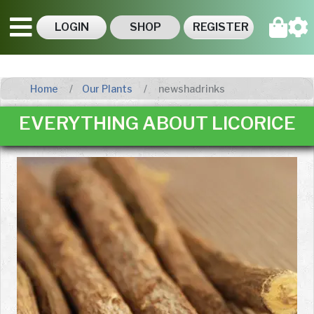
LOGIN
SHOP
REGISTER
Home
Our Plants
newshadrinks
EVERYTHING ABOUT LICORICE