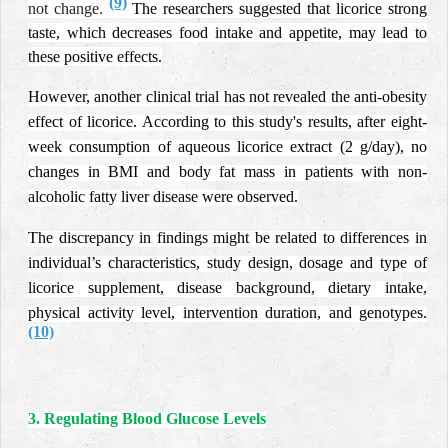
(9)
not change.
The researchers suggested that licorice strong
taste, which decreases food intake and appetite, may lead to
these positive effects.
However, another clinical trial has not revealed the anti-obesity
effect of licorice.
According to this study's results, after eight-
week consumption of aqueous licorice extract (2 g/day), no
changes in BMI and body fat mass in patients with non-
alcoholic fatty liver disease were observed.
The discrepancy in findings might be related to differences in
individual’s characteristics, study design, dosage and type of
licorice supplement, disease background, dietary intake,
physical activity level, intervention duration, and genotypes.
(10)
3. Regulating Blood Glucose Levels