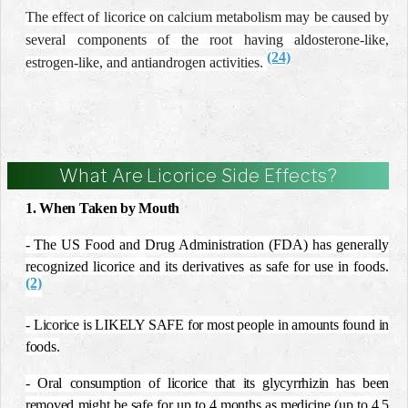
The effect of licorice on calcium metabolism may be caused by
several components of the root having aldosterone-like,
(24)
estrogen-like, and antiandrogen activities.
What Are Licorice Side Effects?
1. When Taken by Mouth
-
The US Food and Drug Administration (FDA) has generally
recognized licorice and its derivatives as safe for use in foods.
(2)
- Licorice is LIKELY SAFE for most people in amounts found in
foods.
- Oral consumption of licorice that its glycyrrhizin has been
removed might be safe for up to 4 months as medicine (up to 4.5