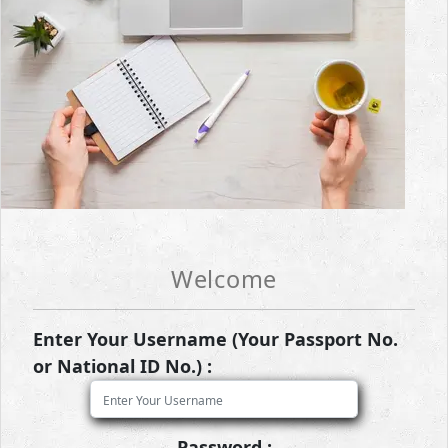
Welcome
Enter Your Username (Your Passport No.
or National ID No.) :
Password :