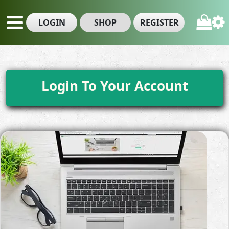
LOGIN
SHOP
REGISTER
Login To Your Account