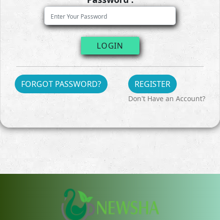
LOGIN
FORGOT PASSWORD?
REGISTER
Don't Have an Account?