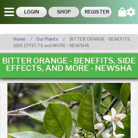
LOGIN
SHOP
REGISTER
Home
Our Plants
BITTER ORANGE - BENEFITS,
SIDE EFFECTS and MORE - NEWSHA
BITTER ORANGE - BENEFITS, SIDE
EFFECTS, AND MORE - NEWSHA