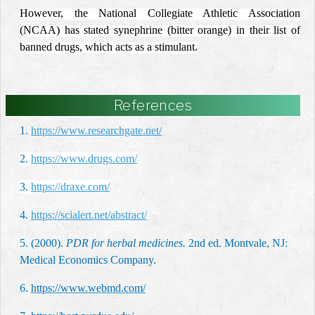
However, the National Collegiate Athletic Association
(NCAA) has stated synephrine (bitter orange) in their list of
banned drugs, which acts as a stimulant.
References
1.
https://www.researchgate.net/
2.
https://www.drugs.com/
3.
https://draxe.com/
4.
https://scialert.net/abstract/
5. (2000).
PDR for herbal medicines.
2nd ed. Montvale, NJ:
Medical Economics Company.
6.
https://www.webmd.com/