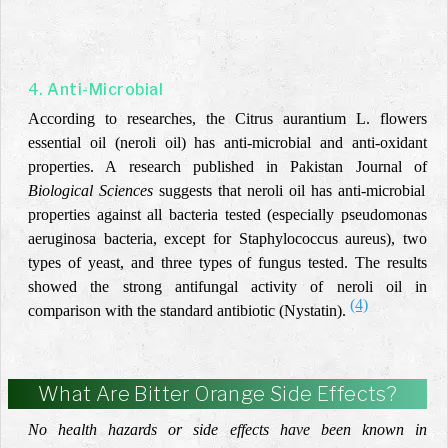
4. Anti-Microbial
According to researches, the Citrus aurantium L. flowers
essential oil (neroli oil) has anti-microbial and anti-oxidant
properties. A research published in Pakistan Journal of
Biological Sciences
suggests that neroli oil has anti-microbial
properties against all bacteria tested (especially pseudomonas
aeruginosa bacteria, except for Staphylococcus aureus), two
types of yeast, and three types of fungus tested. The results
showed the strong antifungal activity of neroli oil in
(4)
comparison with the standard antibiotic (Nystatin).
What Are Bitter Orange Side Effects?
No health hazards or side effects have been known in