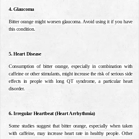
4. Glaucoma
Bitter orange might worsen glaucoma. Avoid using it if you have
this condition.
5. Heart Disease
Consumption of bitter orange, especially in combination with
caffeine or other stimulants, might increase the risk of serious side
effects in people with long QT syndrome, a particular heart
disorder.
6. Irregular Heartbeat (Heart Arrhythmia)
Some studies suggest that bitter orange, especially when taken
with caffeine, may increase heart rate in healthy people. Other