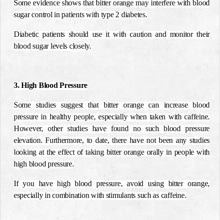
Some evidence shows that bitter orange may interfere with blood
sugar control in patients with type 2 diabetes.
Diabetic patients should use it with caution and monitor their
blood sugar levels closely.
3. High Blood Pressure
Some studies suggest that bitter orange can increase blood
pressure in healthy people, especially when taken with caffeine.
However, other studies have found no such blood pressure
elevation. Furthermore, to date, there have not been any studies
looking at the effect of taking bitter orange orally in people with
high blood pressure.
If you have high blood pressure, avoid using bitter orange,
especially in combination with stimulants such as caffeine.