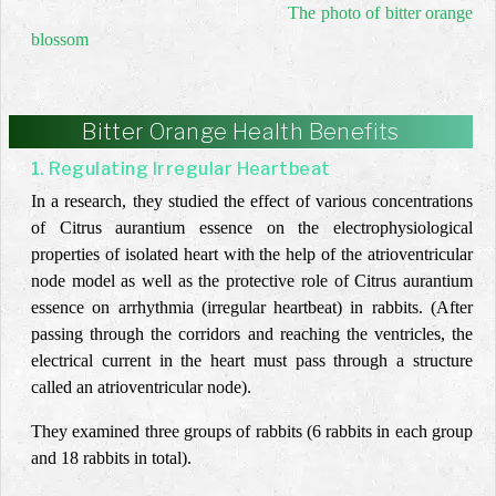
The photo of bitter orange
blossom
Bitter Orange Health Benefits
1. Regulating Irregular Heartbeat
In a research, they studied the effect of various concentrations
of
Citrus aurantium
essence on the electrophysiological
properties of isolated heart with the help of the atrioventricular
node model as well as the protective role of Citrus aurantium
essence on arrhythmia (irregular heartbeat) in rabbits. (After
passing through the corridors and reaching the ventricles, the
electrical current in the heart must pass through a structure
called an atrioventricular node).
They examined three groups of rabbits (6 rabbits in each group
and 18 rabbits in total).