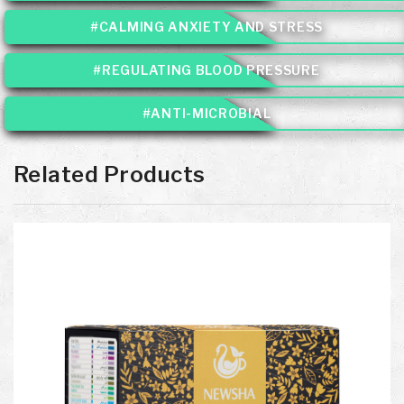
#CALMING ANXIETY AND STRESS
#REGULATING BLOOD PRESSURE
#ANTI-MICROBIAL
Related Products