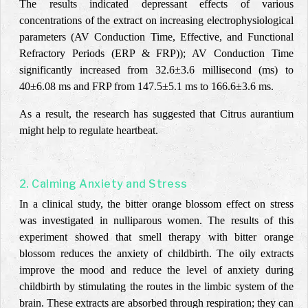
The results indicated depressant effects of various
concentrations of the extract on increasing electrophysiological
parameters (AV Conduction Time,
Effective, and Functional
Refractory Periods (ERP & FRP
));
AV Conduction Time
significantly increased from 32.6±3.6 millisecond (ms) to
40±6.08 ms and FRP from 147.5±5.1 ms to 166.6±3.6 ms.
As a result, the research has suggested that Citrus aurantium
might help to regulate heartbeat.
2. Calming Anxiety and Stress
In a clinical study, the bitter orange blossom effect on stress
was investigated in nulliparous women. The results of this
experiment showed that smell therapy with bitter orange
blossom reduces the anxiety of childbirth. The oily extracts
improve the mood and reduce the level of anxiety during
childbirth by stimulating the routes in the limbic system of the
brain. These extracts are absorbed through respiration; they can