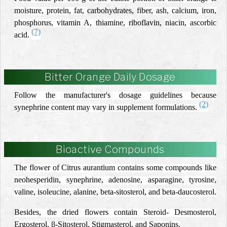
moisture, protein, fat,
carbohydrates,
fiber, ash, calcium, iron,
phosphorus, vitamin A, thiamine,
riboflavin,
niacin, ascorbic
(7)
acid.
Bitter Orange Daily Dosage
Follow the manufacturer's dosage guidelines because
(2)
synephrine content may vary in supplement formulations.
Bioactive Compounds
The flower of Citrus aurantium contains some compounds like
neohesperidin, synephrine, adenosine, asparagine, tyrosine,
valine, isoleucine, alanine, beta-sitosterol, and beta-daucosterol.
Besides, the dried flowers contain Steroid- Desmosterol,
Ergosterol, β-Sitosterol, Stigmasterol, and Saponins.