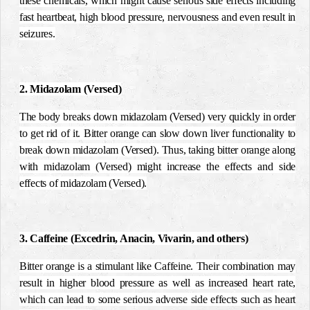
these chemicals, which might cause serious side effects including
fast heartbeat, high blood pressure, nervousness and even result in
seizures.
2. Midazolam (Versed)
The body breaks down midazolam (Versed) very quickly in order
to get rid of it. Bitter orange can slow down liver functionality to
break down midazolam (Versed). Thus, taking bitter orange along
with midazolam (Versed) might increase the effects and side
effects of midazolam (Versed).
3. Caffeine (Excedrin, Anacin, Vivarin, and others)
Bitter orange is a stimulant like Caffeine. Their combination may
result in higher blood pressure as well as increased heart rate,
which can lead to some serious adverse side effects such as heart