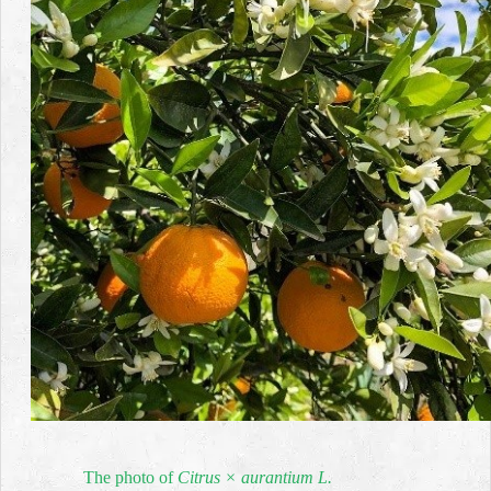
The photo of
Citrus × aurantium L
.