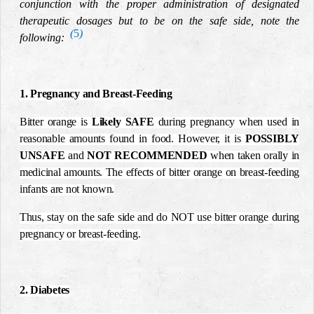
conjunction with the proper administration of designated
therapeutic dosages but to be on the safe side, note the
(
5
)
following:
1. Pregnancy and Breast-Feeding
Bitter orange is
Likely
SAFE
during pregnancy when used in
reasonable amounts found in food. However, it is
POSSIBLY
UNSAFE
and
NOT RECOMMENDED
when taken orally in
medicinal amounts. The effects of bitter orange on breast-feeding
infants are not known.
Thus, stay on the safe side and do NOT use bitter orange during
pregnancy or breast-feeding.
2. Diabetes