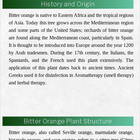
History and Origin
Bitter orange is native to Eastern Africa and the tropical regions
of Asia. Today this tree grows across the Mediterranean region
and some parts of the United States; orchards of bitter orange
are found along the Mediterranean coast, particularly in Spain.
It is thought to be introduced into Europe around the year 1200
by Arab tradesmen. During the 17th century, the Italians, the
Spaniards, and the French used this plant extensively. The
application of this plant dates back to ancient times. Ancient
Greeks used it for disinfection in Aromatherapy (smell therapy)
and herbal therapy.
Bitter Orange Plant Structure
Bitter orange, also called Seville orange, marmalade orange,
bigarade orange, and sour orange, refers to a citrus tree (Citrus