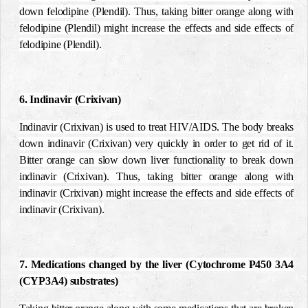
down felodipine (Plendil). Thus, taking bitter orange along with
felodipine (Plendil) might increase the effects and side effects of
felodipine (Plendil).
6. Indinavir (Crixivan)
Indinavir (Crixivan) is used to treat HIV/AIDS. The body breaks
down indinavir (Crixivan) very quickly in order to get rid of it.
Bitter orange can slow down liver functionality to break down
indinavir (Crixivan). Thus, taking bitter orange along with
indinavir (Crixivan) might increase the effects and side effects of
indinavir (Crixivan).
7. Medications changed by the liver (Cytochrome P450 3A4
(CYP3A4) substrates)