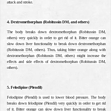
attack and stroke.
4. Dextromethorphan (Robitussin DM, and others)
The body breaks down dextromethorphan (Robitussin DM,
others) very quickly in order to get rid of it. Bitter orange can
slow down liver functionality to break down dextromethorphan
(Robitussin DM, others). Thus, taking bitter orange along with
dextromethorphan (Robitussin DM, others) might increase the
effects and side effects of dextromethorphan (Robitussin DM,
others).
5. Felodipine (Plendil)
Felodipine (Plendil) is used to lower blood pressure. The body
breaks down felodipine (Plendil) very quickly in order to get rid
of it. Bitter orange can slow down liver functionality to break