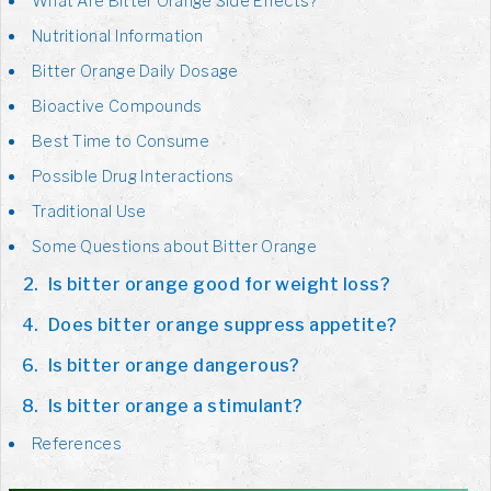
What Are Bitter Orange Side Effects?
Nutritional Information
Bitter Orange Daily Dosage
Bioactive Compounds
Best Time to Consume
Possible Drug Interactions
Traditional Use
Some Questions about Bitter Orange
Is bitter orange good for weight loss?
Does bitter orange suppress appetite?
Is bitter orange dangerous?
Is bitter orange a stimulant?
References