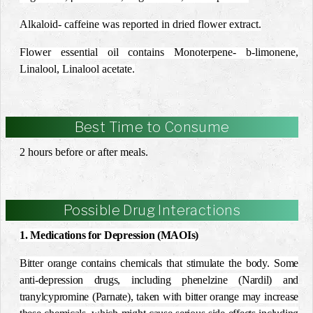
Alkaloid- caffeine was reported in dried flower extract.
Flower essential oil contains Monoterpene-
b
-limonene,
Linalool, Linalool acetate.
Best Time to Consume
2 hours before or after meals.
Possible Drug Interactions
1. Medications for Depression (MAOIs)
Bitter orange contains chemicals that stimulate the body. Some
anti-depression drugs, including phenelzine (Nardil) and
tranylcypromine (Parnate), taken with bitter orange may increase