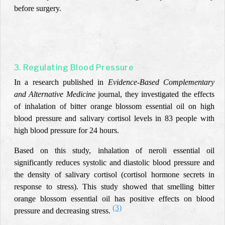
before surgery.
3. Regulating Blood Pressure
In a research published in
Evidence-Based Complementary
and Alternative Medicine
journal, they investigated the effects
of inhalation of bitter orange blossom essential oil on high
blood pressure and salivary cortisol levels in 83 people with
high blood pressure for 24 hours.
Based on this study, inhalation of neroli essential oil
significantly reduces systolic and diastolic blood pressure and
the density of salivary cortisol (cortisol hormone secrets in
response to stress). This study showed that smelling bitter
orange blossom essential oil has positive effects on blood
(3)
pressure and decreasing stress.