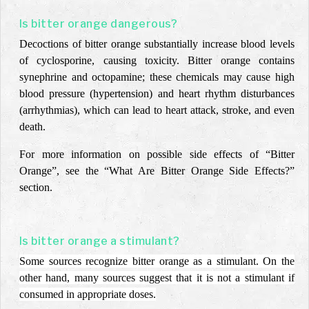
Is bitter orange dangerous?
Decoctions of bitter orange substantially increase blood levels
of cyclosporine, causing toxicity. Bitter orange contains
synephrine and octopamine; these chemicals may cause high
blood pressure (hypertension) and heart rhythm disturbances
(arrhythmias), which can lead to heart attack, stroke, and even
death.
For more information on possible side effects of “Bitter
Orange”, see the “What Are Bitter Orange
Side Effects?”
section.
Is bitter orange a stimulant?
Some sources recognize bitter orange as a stimulant. On the
other hand, many sources suggest that it is not a stimulant if
consumed in appropriate doses.