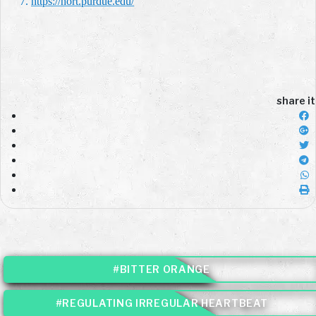
7.
https://hort.purdue.edu/
share it
#BITTER ORANGE
#REGULATING IRREGULAR HEARTBEAT