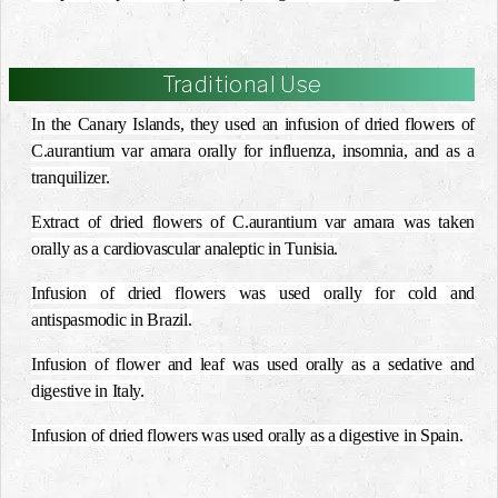
Traditional Use
In the Canary Islands, they used an infusion of dried flowers of
C.aurantium var amara orally for influenza, insomnia, and as a
tranquilizer.
Extract of dried flowers of C.aurantium var amara was taken
orally as a cardiovascular analeptic in Tunisia.
Infusion of dried flowers was used orally for cold and
antispasmodic in Brazil.
Infusion of flower and leaf was used orally as a sedative and
digestive in Italy.
Infusion of dried flowers was used orally as a digestive in Spain.