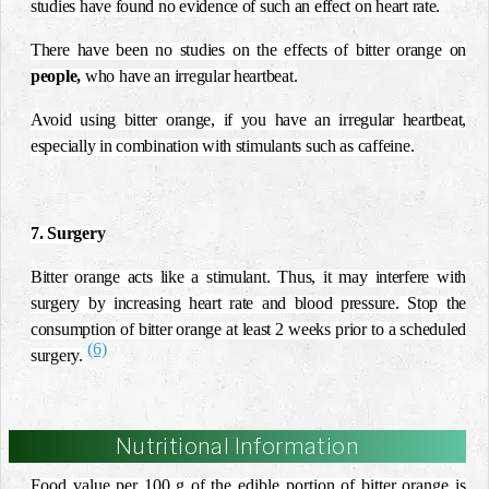
studies have found no evidence of such an effect on heart rate.
There have been no studies on the effects of bitter orange on
people,
who have an irregular heartbeat.
Avoid using bitter orange, if you have an irregular heartbeat,
especially in combination with stimulants such as caffeine.
7. Surgery
Bitter orange acts like a stimulant. Thus, it may interfere with
surgery by increasing heart rate and blood pressure. Stop the
consumption of bitter orange at least 2 weeks prior to a scheduled
(6)
surgery.
Nutritional Information
Food value per 100 g of the edible portion of bitter orange is