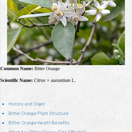
Common Name:
Bitter Orange
Scientific Name:
Citrus × aurantium
L.
History and Origin
Bitter Orange Plant Structure
Bitter Orange Health Benefits