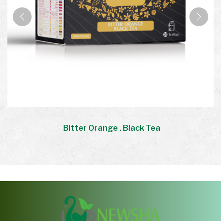
Bitter Orange . Black Tea