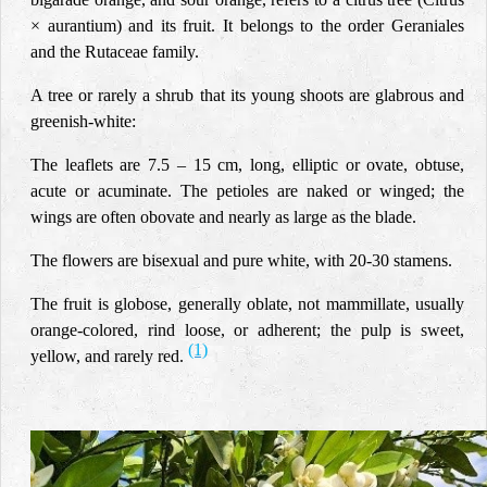
× aurantium) and its fruit. It belongs to the order Geraniales
and the Rutaceae family.
A tree or rarely a shrub that its young shoots are glabrous and
greenish-white:
The leaflets are 7.5 – 15 cm, long, elliptic or ovate, obtuse,
acute or acuminate. The petioles are naked or winged; the
wings are often obovate and nearly as large as the blade.
The flowers are bisexual and pure white, with 20-30 stamens.
The fruit is globose, generally oblate, not mammillate, usually
orange-colored, rind loose, or adherent; the pulp is sweet,
(1)
yellow, and rarely red.