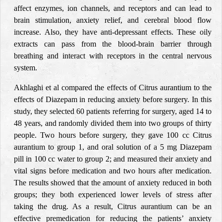
affect enzymes, ion channels, and receptors and can lead to
brain stimulation, anxiety relief, and cerebral blood flow
increase. Also, they have anti-depressant effects. These oily
extracts can pass from the blood-brain barrier
through
breathing and interact with receptors in the central nervous
system.
Akhlaghi et al compared the effects of Citrus aurantium to the
effects of Diazepam in reducing anxiety before surgery. In this
study, they selected 60 patients referring for surgery, aged 14 to
48 years, and randomly divided them into two groups of thirty
people. Two hours before surgery, they gave 100 cc Citrus
aurantium to group 1, and oral solution of a 5 mg Diazepam
pill in 100 cc water to group 2; and measured their anxiety and
vital signs before medication and two hours after medication.
The results showed that the amount of anxiety reduced in both
groups; they both experienced lower levels of stress after
taking the drug. As a result, Citrus aurantium can be an
effective premedication for reducing the patients’ anxiety