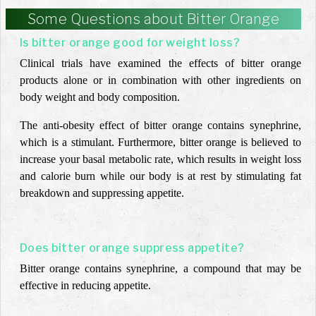
Some Questions about Bitter Orange
Is bitter orange good for weight loss?
Clinical trials have examined the effects of bitter orange
products alone or in combination with other ingredients on
body weight and body composition.
The anti-obesity effect of bitter orange
contains synephrine,
which is a stimulant. Furthermore, bitter orange is believed to
increase your basal metabolic rate, which results in weight loss
and calorie burn while our body is at rest by stimulating fat
breakdown and suppressing appetite.
Does bitter orange suppress appetite?
Bitter orange contains synephrine, a compound that may be
effective in reducing appetite.