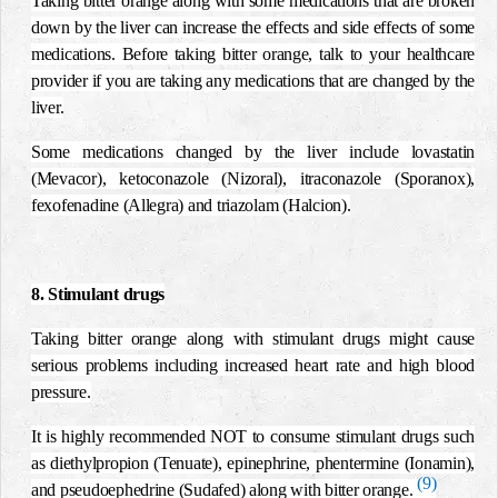
Taking bitter orange along with some medications that are broken
down by the liver can increase the effects and side effects of some
medications. Before taking bitter orange, talk to your healthcare
provider if you are taking any medications that are changed by the
liver.
Some medications changed by the liver include lovastatin
(Mevacor), ketoconazole (Nizoral), itraconazole (Sporanox),
fexofenadine (Allegra) and triazolam (Halcion).
8. Stimulant drugs
Taking bitter orange along with stimulant drugs might cause
serious problems including increased heart rate and high blood
pressure.
It is highly recommended NOT to consume stimulant drugs such
as diethylpropion (Tenuate), epinephrine, phentermine (Ionamin),
(9)
and pseudoephedrine (Sudafed) along with bitter orange.