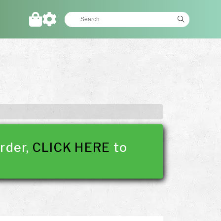
rder,
CLICK HERE
to