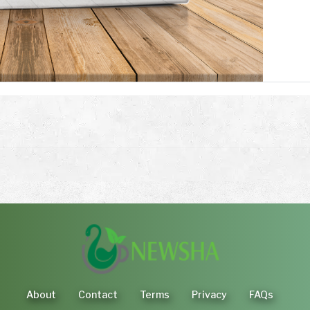
About
Contact
Terms
Privacy
FAQs