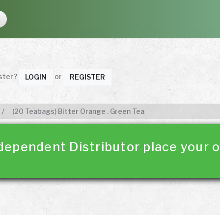
ister?
or
LOGIN
REGISTER
(20 Teabags) Bitter Orange . Green Tea
dependent Distributor place your o