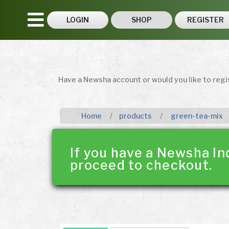
LOGIN
SHOP
REGISTER
Have a Newsha account or would you like to reg
Home
products
green-tea-mix
If you have a Newsha In
proceed to checkout.