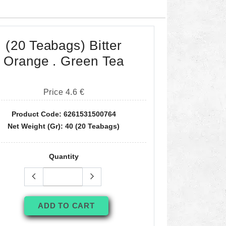
(20 Teabags) Bitter
Orange . Green Tea
Price 4.6 €
Product Code: 6261531500764
Net Weight (gr): 40 (20 Teabags)
Quantity
ADD TO CART