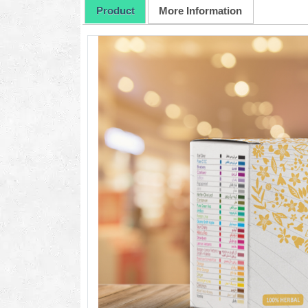
Product
More Information