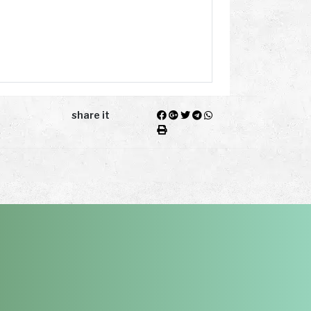
share it