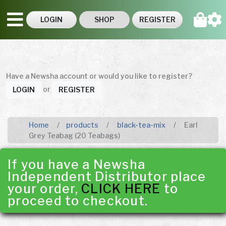
LOGIN
SHOP
REGISTER
Have a Newsha account or would you like to register?
or
LOGIN
REGISTER
Home
products
black-tea-mix
Earl
Grey Teabag (20 Teabags)
If you have a Newsha
Independent Distributor place
your order,
CLICK HERE
to
proceed to checkout.