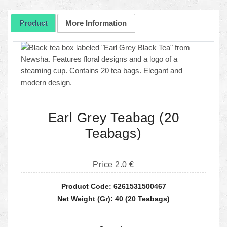
Product
More Information
Earl Grey Teabag (20
Teabags)
Price 2.0 €
Product Code: 6261531500467
Net Weight (gr): 40 (20 Teabags)