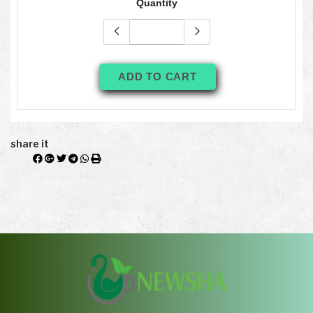
Quantity
ADD TO CART
share it