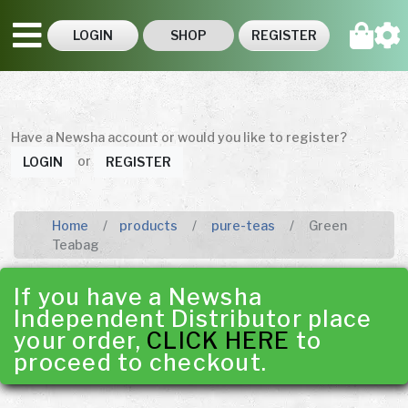
LOGIN
SHOP
REGISTER
Have a Newsha account or would you like to register?
or
LOGIN
REGISTER
Home
products
pure-teas
Green
Teabag
If you have a Newsha
Independent Distributor place
your order,
CLICK HERE
to
proceed to checkout.