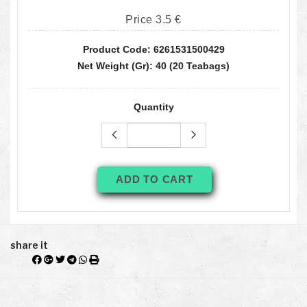
Price 3.5 €
Product Code: 6261531500429
Net Weight (gr): 40 (20 Teabags)
Quantity
ADD TO CART
share it