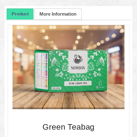
Product
More Information
Green Teabag