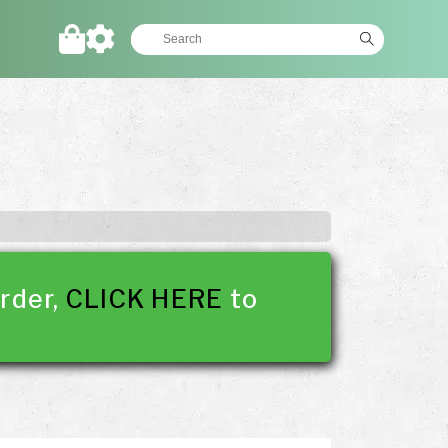
rder,
CLICK HERE
to