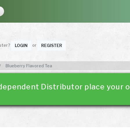
ister?
or
LOGIN
REGISTER
Blueberry Flavored Tea
dependent Distributor place your o