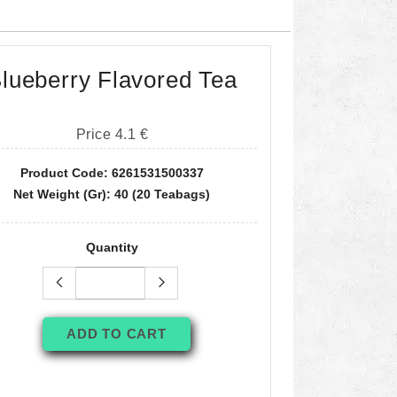
lueberry Flavored Tea
Price 4.1 €
Product Code: 6261531500337
Net Weight (gr): 40 (20 Teabags)
Quantity
ADD TO CART