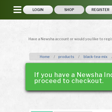
LOGIN
SHOP
REGISTER
Have a Newsha account or would you like to reg
Home
products
black-tea-mix
If you have a Newsha In
proceed to checkout.