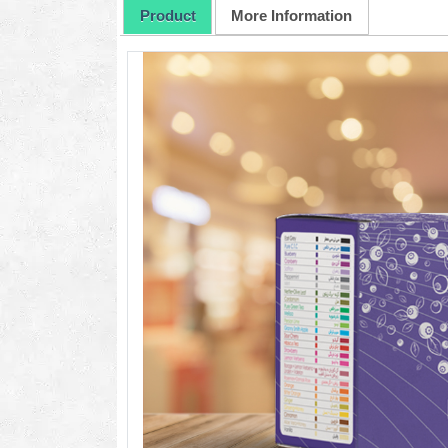
Product
More Information