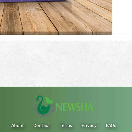
About
Contact
Terms
Privacy
FAQs