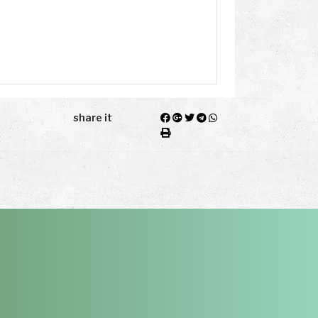
share it