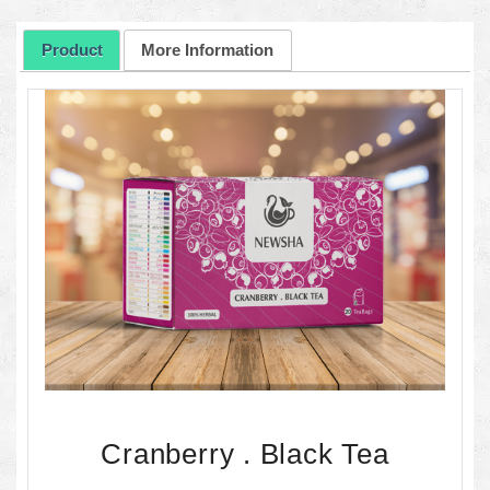
Product
More Information
Cranberry . Black Tea