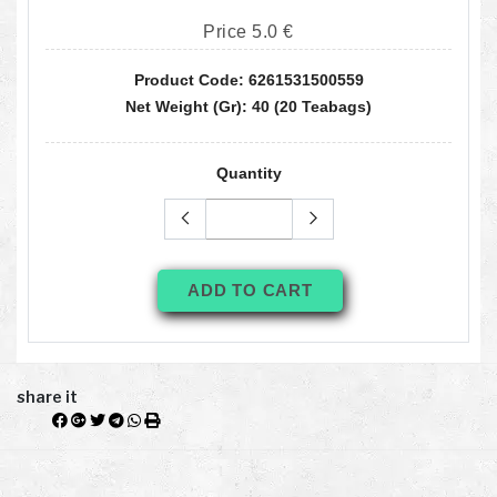
Price 5.0 €
Product Code: 6261531500559
Net Weight (gr): 40 (20 Teabags)
Quantity
ADD TO CART
share it