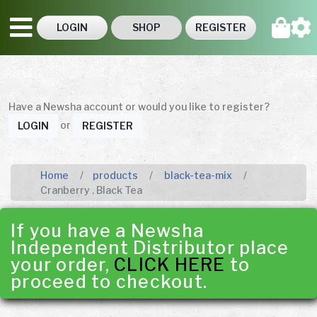
LOGIN
SHOP
REGISTER
Have a Newsha account or would you like to register?
or
LOGIN
REGISTER
Home
products
black-tea-mix
Cranberry . Black Tea
If you have a Newsha
Independent Distributor place
your order,
CLICK HERE
to
proceed to checkout.