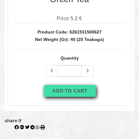
Price 5.2 €
Product Code: 6261531500627
Net Weight (gr): 40 (20 Teabags)
Quantity
ADD TO CART
share it