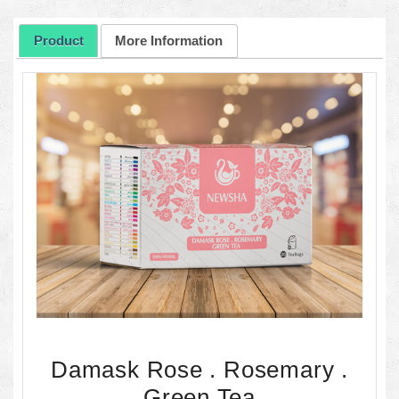
Product
More Information
Damask Rose . Rosemary .
Green Tea