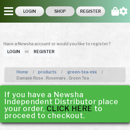
LOGIN
SHOP
REGISTER
Have a Newsha account or would you like to register?
or
LOGIN
REGISTER
Home
products
green-tea-mix
Damask Rose . Rosemary . Green Tea
If you have a Newsha
Independent Distributor place
your order,
CLICK HERE
to
proceed to checkout.