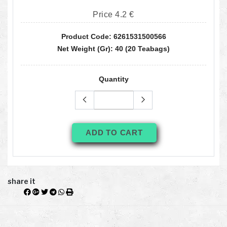
Price 4.2 €
Product Code: 6261531500566
Net Weight (gr): 40 (20 Teabags)
Quantity
ADD TO CART
share it