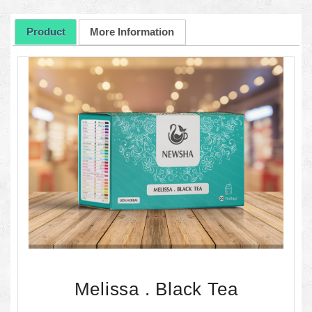
Product
More Information
Melissa . Black Tea