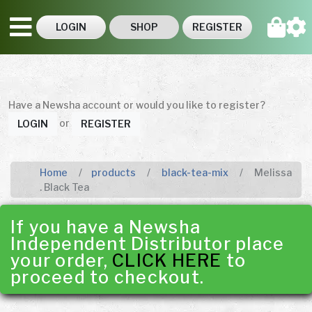
LOGIN
SHOP
REGISTER
Have a Newsha account or would you like to register?
or
LOGIN
REGISTER
Home
products
black-tea-mix
Melissa
. Black Tea
If you have a Newsha
Independent Distributor place
your order,
CLICK HERE
to
proceed to checkout.