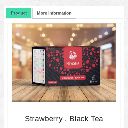
Product
More Information
Strawberry . Black Tea