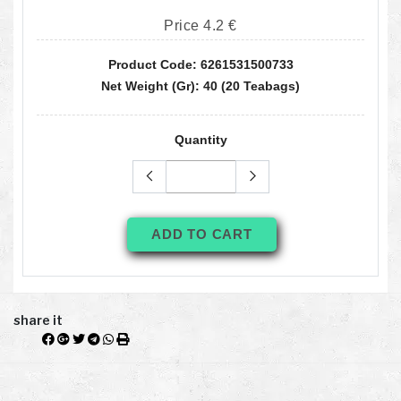
Price 4.2 €
Product Code: 6261531500733
Net Weight (gr): 40 (20 Teabags)
Quantity
ADD TO CART
share it