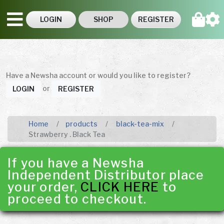
LOGIN
SHOP
REGISTER
Have a Newsha account or would you like to register?
or
LOGIN
REGISTER
Home
products
black-tea-mix
Strawberry . Black Tea
If you have a Newsha
Independent Distributor place
your order,
CLICK HERE
to
proceed to checkout.