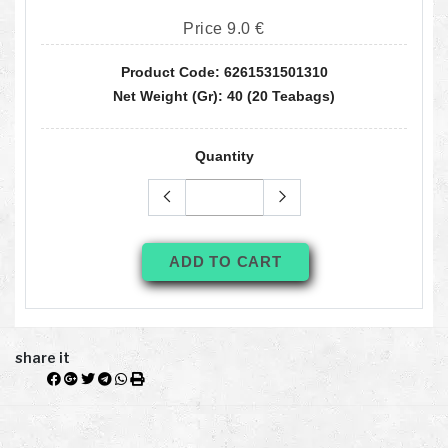
Price 9.0 €
Product Code: 6261531501310
Net Weight (gr): 40 (20 Teabags)
Quantity
ADD TO CART
share it