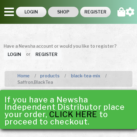
LOGIN
SHOP
REGISTER
Have a Newsha account or would you like to register?
or
LOGIN
REGISTER
Home
products
black-tea-mix
Saffron.BlackTea
If you have a Newsha
Independent Distributor place
your order,
CLICK HERE
to
proceed to checkout.