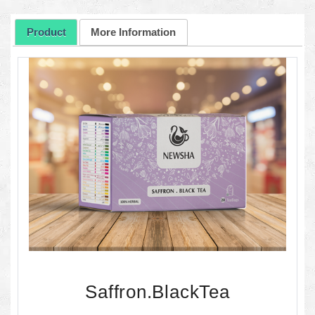
Product
More Information
Saffron.BlackTea