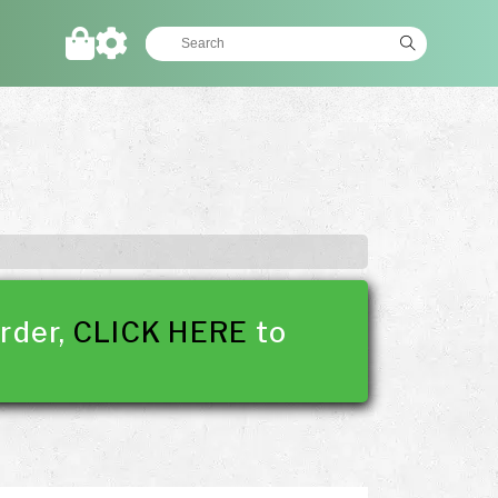
rder,
CLICK HERE
to