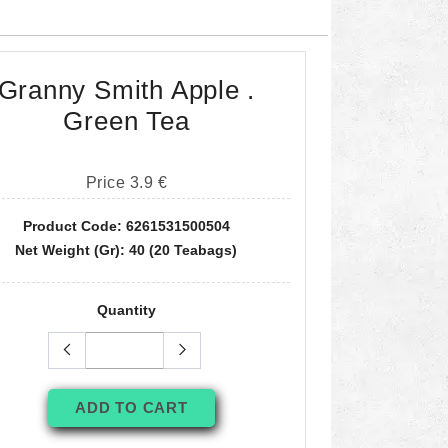
Granny Smith Apple .
Green Tea
Price 3.9 €
Product Code: 6261531500504
Net Weight (gr): 40 (20 Teabags)
Quantity
ADD TO CART