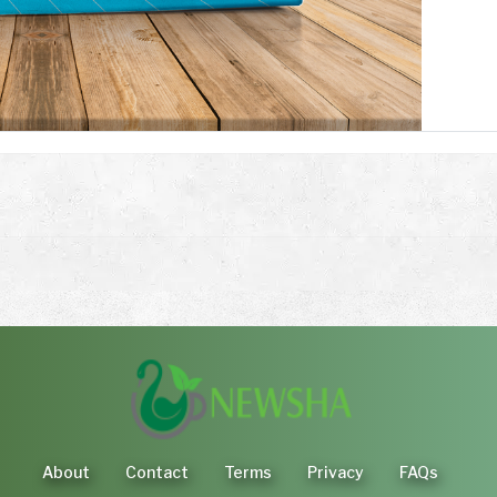
About
Contact
Terms
Privacy
FAQs