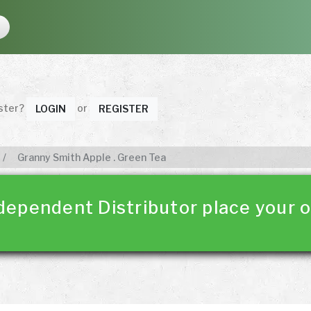
ister?
or
LOGIN
REGISTER
Granny Smith Apple . Green Tea
dependent Distributor place your o