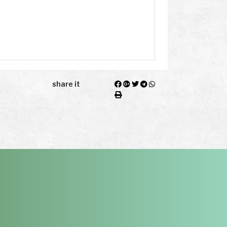
share it