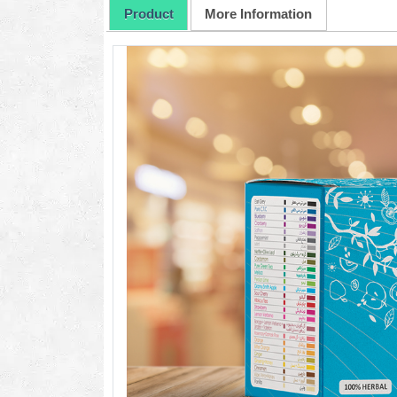
Product
More Information