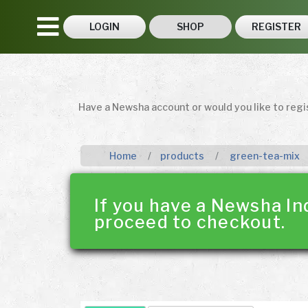
LOGIN
SHOP
REGISTER
Have a Newsha account or would you like to reg
Home
products
green-tea-mix
If you have a Newsha In
proceed to checkout.