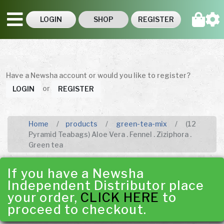
LOGIN
SHOP
REGISTER
Have a Newsha account or would you like to register?
or
LOGIN
REGISTER
Home
products
green-tea-mix
(12
Pyramid Teabags) Aloe Vera . Fennel . Ziziphora .
Green tea
If you have a Newsha
Independent Distributor place
your order,
CLICK HERE
to
proceed to checkout.