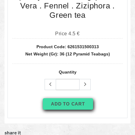
Vera . Fennel . Ziziphora .
Green tea
Price 4.5 €
Product Code: 6261531500313
Net Weight (gr): 36 (12 Pyramid Teabags)
Quantity
ADD TO CART
share it