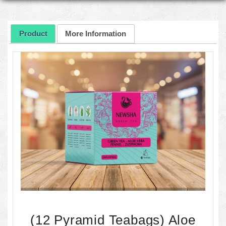
Product
More Information
(12 Pyramid Teabags) Aloe