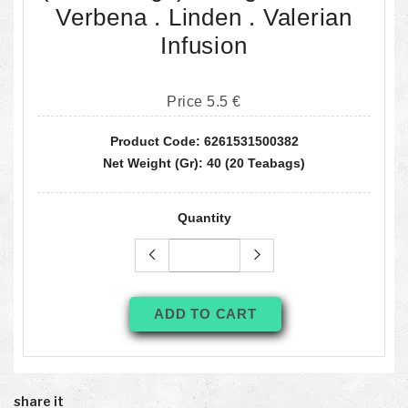
Verbena . Linden . Valerian
Infusion
Price 5.5 €
Product Code: 6261531500382
Net Weight (gr): 40 (20 Teabags)
Quantity
ADD TO CART
share it