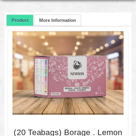
Product
More Information
(20 Teabags) Borage . Lemon