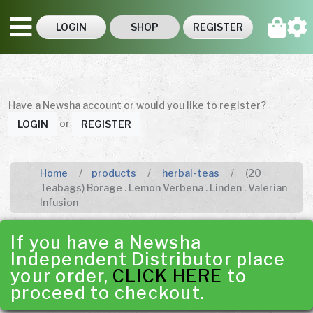
LOGIN
SHOP
REGISTER
Have a Newsha account or would you like to register?
or
LOGIN
REGISTER
Home
products
herbal-teas
(20
Teabags) Borage . Lemon Verbena . Linden . Valerian
Infusion
If you have a Newsha
Independent Distributor place
your order,
CLICK HERE
to
proceed to checkout.