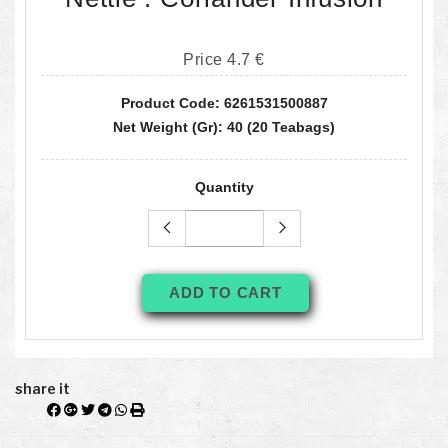
Price 4.7 €
Product Code: 6261531500887
Net Weight (gr): 40 (20 Teabags)
Quantity
ADD TO CART
share it