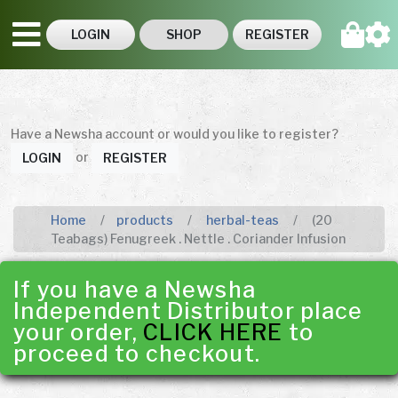
LOGIN
SHOP
REGISTER
Have a Newsha account or would you like to register?
or
LOGIN
REGISTER
Home
products
herbal-teas
(20
Teabags) Fenugreek . Nettle . Coriander Infusion
If you have a Newsha
Independent Distributor place
your order,
CLICK HERE
to
proceed to checkout.