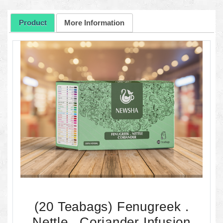
Product
More Information
(20 Teabags) Fenugreek .
Nettle . Coriander Infusion