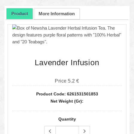
Product
More Information
Lavender Infusion
Price 5.2 €
Product Code: 6261531501853
Net Weight (gr):
Quantity