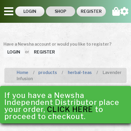
LOGIN
SHOP
REGISTER
Have a Newsha account or would you like to register?
or
LOGIN
REGISTER
Home
products
herbal-teas
Lavender
Infusion
If you have a Newsha
Independent Distributor place
your order,
CLICK HERE
to
proceed to checkout.