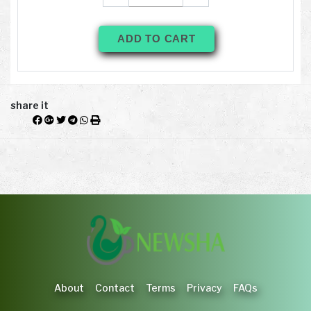
ADD TO CART
share it
About
Contact
Terms
Privacy
FAQs