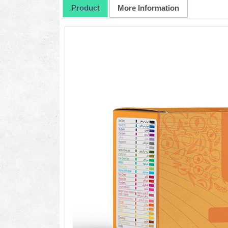
Product
More Information