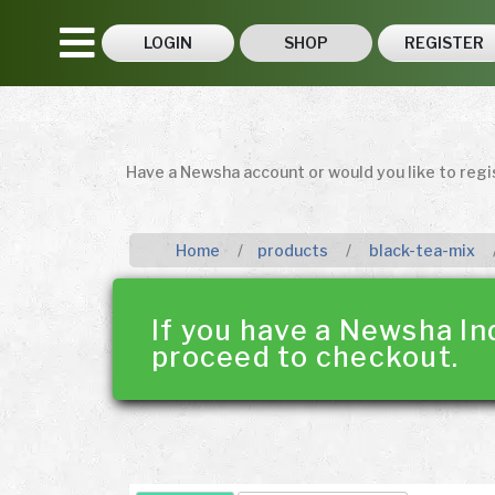
LOGIN
SHOP
REGISTER
Have a Newsha account or would you like to reg
Home
products
black-tea-mix
If you have a Newsha In
proceed to checkout.