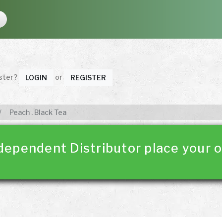
ister?
or
LOGIN
REGISTER
Peach . Black Tea
dependent Distributor place your o