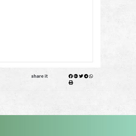
share it