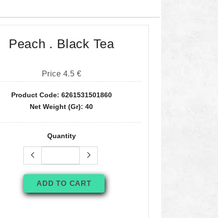
Peach . Black Tea
Price 4.5 €
Product Code: 6261531501860
Net Weight (gr): 40
Quantity
ADD TO CART