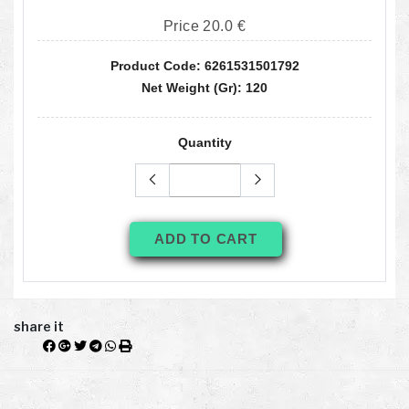
Price 20.0 €
Product Code: 6261531501792
Net Weight (gr): 120
Quantity
ADD TO CART
share it