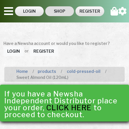
LOGIN
SHOP
REGISTER
Have a Newsha account or would you like to register?
or
LOGIN
REGISTER
Home
products
cold-pressed-oil
Sweet Almond Oil (120mL)
If you have a Newsha
Independent Distributor place
your order,
CLICK HERE
to
proceed to checkout.