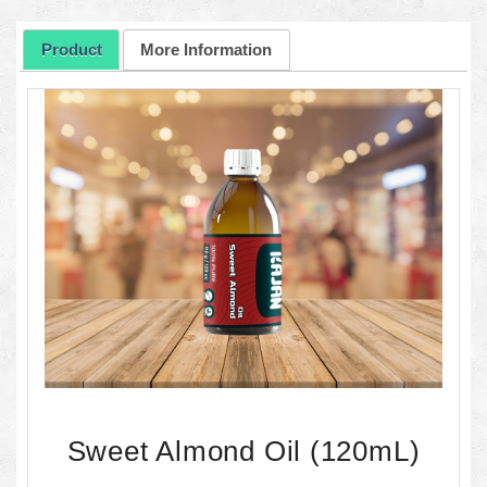
Product
More Information
Sweet Almond Oil (120mL)