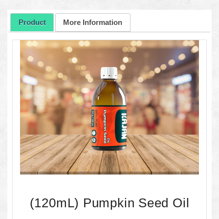
Product
More Information
(120mL) Pumpkin Seed Oil