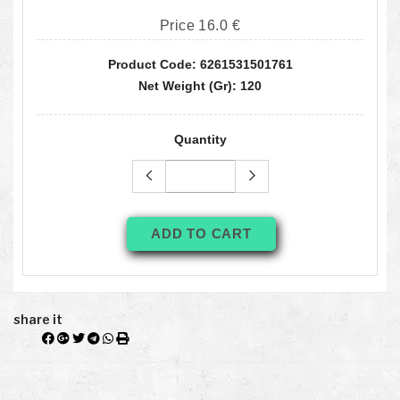
Price 16.0 €
Product Code: 6261531501761
Net Weight (gr): 120
Quantity
ADD TO CART
share it