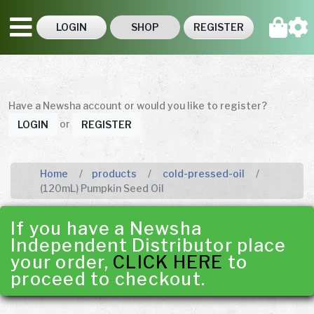
LOGIN
SHOP
REGISTER
Have a Newsha account or would you like to register?
or
LOGIN
REGISTER
Home
products
cold-pressed-oil
(120mL) Pumpkin Seed Oil
If you have a Newsha
Independent Distributor place
your order,
CLICK HERE
to
proceed to checkout.