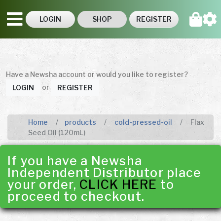
LOGIN
SHOP
REGISTER
Have a Newsha account or would you like to register?
or
LOGIN
REGISTER
Home
products
cold-pressed-oil
Flax
Seed Oil (120mL)
If you have a Newsha
Independent Distributor place
your order,
CLICK HERE
to
proceed to checkout.