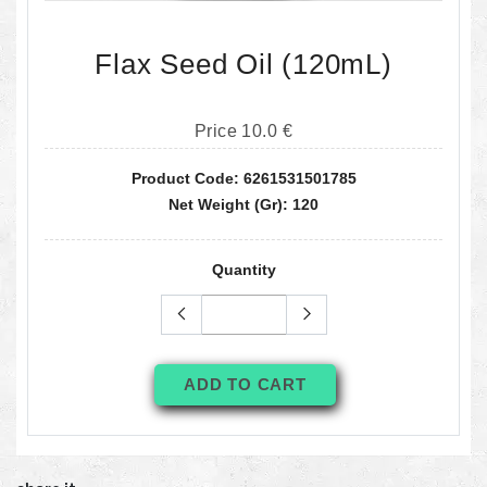
Flax Seed Oil (120mL)
Price 10.0 €
Product Code: 6261531501785
Net Weight (gr): 120
Quantity
ADD TO CART