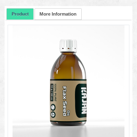
Product
More Information